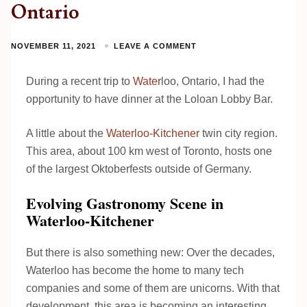
Ontario
NOVEMBER 11, 2021
LEAVE A COMMENT
During a recent trip to
Water
loo, Ontario, I had the
opportunity to have dinner at the Loloan Lobby Bar.
A little about the
Waterloo-Kitchener
twin city region.
This area, about 100 km west of Toronto, hosts one
of the largest Oktoberfests outside of Germany.
Evolving Gastronomy Scene in
Waterloo-Kitchener
But there is also something new: Over the decades,
Waterloo has become the home to many tech
companies and some of them are unicorns. With that
development, this area is becoming an interesting