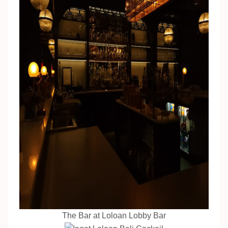
The Bar at Loloan Lobby Bar