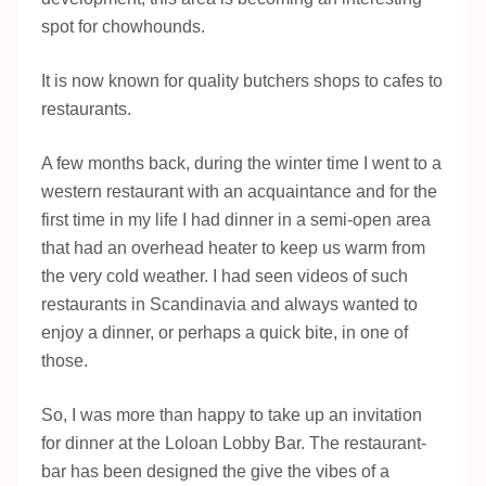
spot for chowhounds.
It is now known for quality butchers shops to cafes to
restaurants.
A few months back, during the winter time I went to a
western restaurant with an acquaintance and for the
first time in my life I had dinner in a semi-open area
that had an overhead heater to keep us warm from
the very cold weather. I had seen videos of such
restaurants in Scandinavia and always wanted to
enjoy a dinner, or perhaps a quick bite, in one of
those.
So, I was more than happy to take up an invitation
for dinner at the Loloan Lobby Bar. The restaurant-
bar has been designed the give the vibes of a