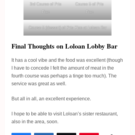
3rd Course of Pris
Course 5 of Pris
Fixe
Fixe
Course 5 (dessert) of Pris Fixe at Loloan Bar
Final Thoughts on Loloan Lobby Bar
It has a cool vibe and the food was excellent (though
I have to concede I felt the amount of meat in the
fourth course was perhaps a tinge too much). The
service was great as well.
But all in all, an excellent experience.
I hope to be able to visit Loloan’s sister restaurant,
also in the area, soon.