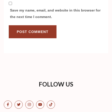
Save my name, email, and website in this browser for
the next time I comment.
FOLLOW US