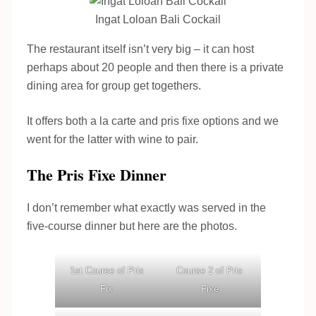
Ingat Loloan Bali Cockail
The restaurant itself isn’t very big – it can host
perhaps about 20 people and then there is a private
dining area for group get togethers.
It offers both a la carte and pris fixe options and we
went for the latter with wine to pair.
The Pris Fixe Dinner
I don’t remember what exactly was served in the
five-course dinner but here are the photos.
1st Course of Pris
Course 2 of Pris
Fix
Fixe