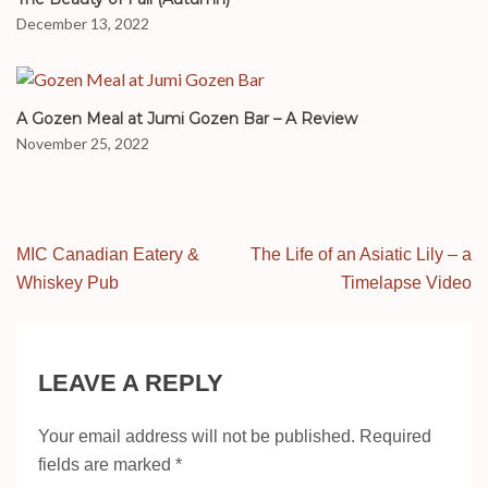
December 13, 2022
A Gozen Meal at Jumi Gozen Bar – A Review
November 25, 2022
Post
MIC Canadian Eatery &
The Life of an Asiatic Lily – a
navigation
Whiskey Pub
Timelapse Video
LEAVE A REPLY
Your email address will not be published.
Required
fields are marked
*