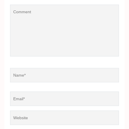
Comment
Name
*
Email
*
Website