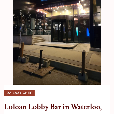
DA LAZY CHEF
Loloan Lobby Bar in Waterloo,