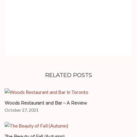
RELATED POSTS
Woods Restaurant and Bar – A Review
October 27, 2021
The Beauty of Fall (Autumn)