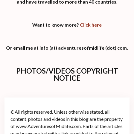
and have travelled to more than 40 countries.
Want to know more?
Click here
Or email me at info (at) adventuresofmidlife (dot) com.
PHOTOS/VIDEOS COPYRIGHT
NOTICE
©All rights reserved. Unless otherwise stated, all
content, photos and videos in this blog are the property
of www.AdventuresofMidlife.com. Parts of the articles
may be excerpted with a link provided to the relevant