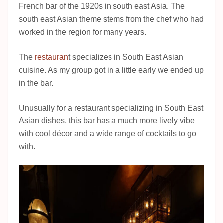
French bar of the 1920s in south east Asia. The
south east Asian theme stems from the chef who had
worked in the region for many years.
The
restauran
t specializes in South East Asian
cuisine. As my group got in a little early we ended up
in the bar.
Unusually for a restaurant specializing in South East
Asian dishes, this bar has a much more lively vibe
with cool décor and a wide range of cocktails to go
with.