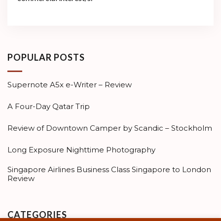
POPULAR POSTS
Supernote A5x e-Writer – Review
A Four-Day Qatar Trip
Review of Downtown Camper by Scandic – Stockholm
Long Exposure Nighttime Photography
Singapore Airlines Business Class Singapore to London
Review
CATEGORIES