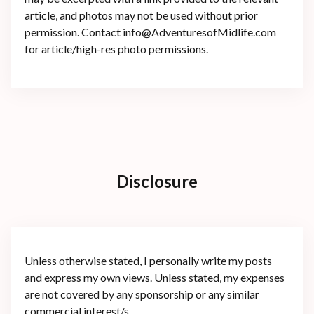
article, and photos may not be used without prior
permission. Contact info@AdventuresofMidlife.com
for article/high-res photo permissions.
Disclosure
Unless otherwise stated, I personally write my posts
and express my own views. Unless stated, my expenses
are not covered by any sponsorship or any similar
commercial interest/s.