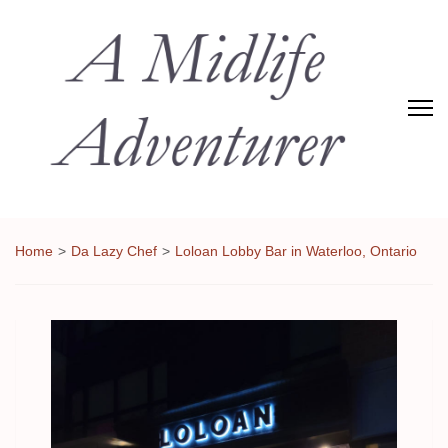
Adventures of Midlife
The Adventures of Midlifer in Travel, Technology, Food Etc
Home
>
Da Lazy Chef
>
Loloan Lobby Bar in Waterloo, Ontario