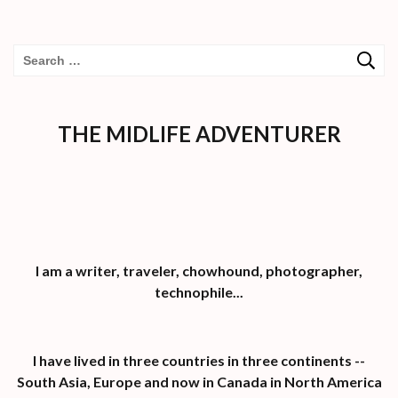
Search
for:
THE MIDLIFE ADVENTURER
I am a writer, traveler, chowhound, photographer,
technophile...
I have lived in three countries in three continents --
South Asia, Europe and now in Canada in North America