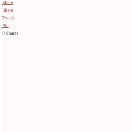
Share
Share
Tweet
Pin
0
Shares