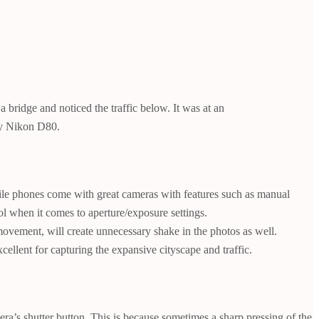
bridge and noticed the traffic below. It was at an
 my Nikon D80.
le phones come with great cameras with features such as manual
l when it comes to aperture/exposure settings.
movement, will create unnecessary shake in the photos as well.
ellent for capturing the expansive cityscape and traffic.
ra’s shutter button. This is because sometimes a sharp pressing of the