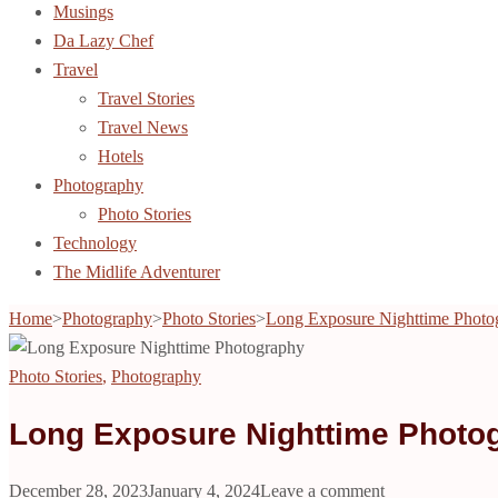
Musings
Da Lazy Chef
Travel
Travel Stories
Travel News
Hotels
Photography
Photo Stories
Technology
The Midlife Adventurer
Home
>
Photography
>
Photo Stories
>
Long Exposure Nighttime Photo
Photo Stories
,
Photography
Long Exposure Nighttime Photo
December 28, 2023
January 4, 2024
Leave a comment