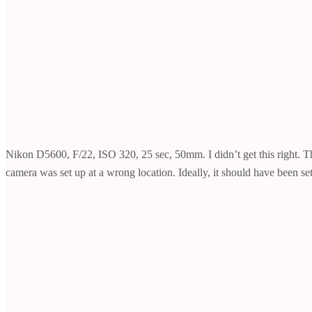
Nikon D5600, F/22, ISO 320, 25 sec, 50mm. I didn’t get this right. The l
camera was set up at a wrong location. Ideally, it should have been set 