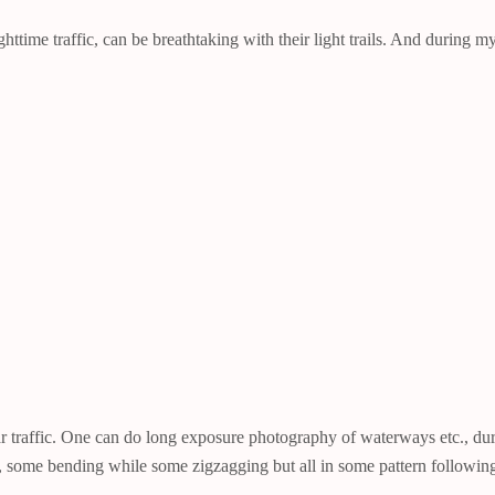
httime traffic, can be breathtaking with their light trails. And during
traffic. One can do long exposure photography of waterways etc., durin
ight, some bending while some zigzagging but all in some pattern followi