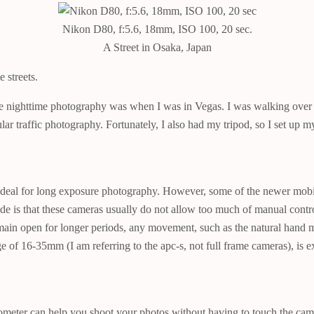
Nikon D80, f:5.6, 18mm, ISO 100, 20 sec.
A Street in Osaka, Japan
 streets.
re nighttime photography was when I was in Vegas. I was walking over a 
ular traffic photography. Fortunately, I also had my tripod, so I set up
ideal for long exposure photography. However, some of the newer mobi
de is that these cameras usually do not allow too much of manual contro
remain open for longer periods, any movement, such as the natural hand 
of 16-35mm (I am referring to the apc-s, not full frame cameras), is exc
ometer can help you shoot your photos without having to touch the came