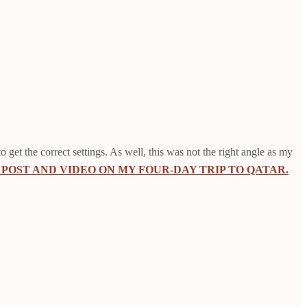
o get the correct settings. As well, this was not the right angle as my
POST AND VIDEO ON MY FOUR-DAY TRIP TO QATAR.