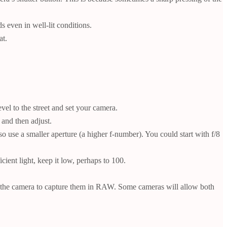
s even in well-lit conditions.
at.
vel to the street and set your camera.
 and then adjust.
so use a smaller aperture (a higher f-number). You could start with f/8
ient light, keep it low, perhaps to 100.
et the camera to capture them in RAW. Some cameras will allow both