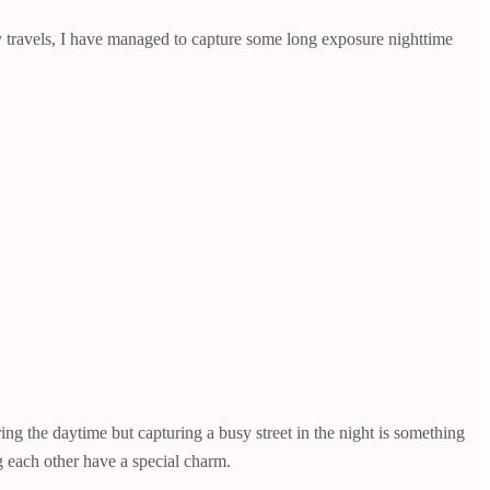
 my travels, I have managed to capture some long exposure nighttime
g the daytime but capturing a busy street in the night is something
ng each other have a special charm.