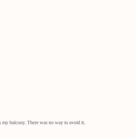
s my balcony. There was no way to avoid it.