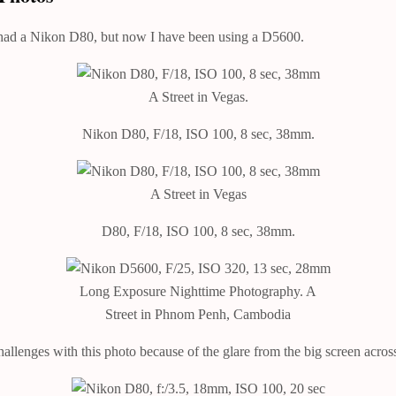
, I had a Nikon D80, but now I have been using a D5600.
A Street in Vegas.
Nikon D80, F/18, ISO 100, 8 sec, 38mm.
A Street in Vegas
D80, F/18, ISO 100, 8 sec, 38mm.
Long Exposure Nighttime Photography. A
Street in Phnom Penh, Cambodia
lenges with this photo because of the glare from the big screen acros