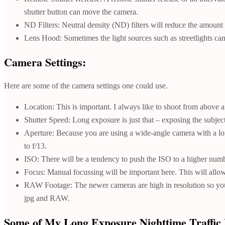
shutter button can move the camera.
ND Filters: Neutral density (ND) filters will reduce the amount o
Lens Hood: Sometimes the light sources such as streetlights can 
Camera Settings:
Here are some of the camera settings one could use.
Location: This is important. I always like to shoot from above a 
Shutter Speed: Long exposure is just that – exposing the subject
Aperture: Because you are using a wide-angle camera with a long 
to f/13.
ISO: There will be a tendency to push the ISO to a higher number
Focus: Manual focussing will be important here. This will allow
RAW Footage: The newer cameras are high in resolution so you 
jpg and RAW.
Some of My Long Exposure Nighttime Traffic 