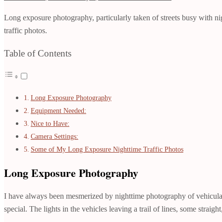
Long exposure photography, particularly taken of streets busy with nig
traffic photos.
Table of Contents
Long Exposure Photography
Equipment Needed:
Nice to Have:
Camera Settings:
Some of My Long Exposure Nighttime Traffic Photos
Long Exposure Photography
I have always been mesmerized by nighttime photography of vehicular 
special. The lights in the vehicles leaving a trail of lines, some stra