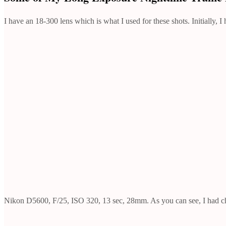
I have an 18-300 lens which is what I used for these shots. Initially
Nikon D5600, F/25, ISO 320, 13 sec, 28mm. As you can see, I had chal