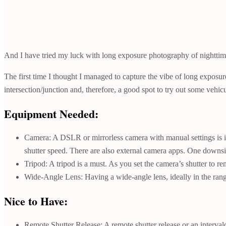
And I have tried my luck with long exposure photography of nighttime
The first time I thought I managed to capture the vibe of long exposu
intersection/junction and, therefore, a good spot to try out some vehic
Equipment Needed:
Camera: A DSLR or mirrorless camera with manual settings is 
shutter speed. There are also external camera apps. One downsi
Tripod: A tripod is a must. As you set the camera’s shutter to 
Wide-Angle Lens: Having a wide-angle lens, ideally in the range 
Nice to Have:
Remote Shutter Release: A remote shutter release or an interval