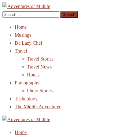
Search
Adventures of Midlife
The Adventures of Midlifer in Travel, Technology, Food Etc
for:
Home
Musings
Da Lazy Chef
Travel
Travel Stories
Travel News
Hotels
Photography
Photo Stories
Technology
The Midlife Adventurer
Adventures of Midlife
The Adventures of Midlifer in Travel, Technology, Food Etc
Home