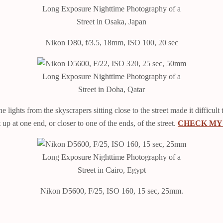
Long Exposure Nighttime Photography of a
Street in Osaka, Japan
Nikon D80, f/3.5, 18mm, ISO 100, 20 sec
Long Exposure Nighttime Photography of a
Street in Doha, Qatar
ights from the skyscrapers sitting close to the street made it difficult t
up at one end, or closer to one of the ends, of the street.
CHECK MY 
Long Exposure Nighttime Photography of a
Street in Cairo, Egypt
Nikon D5600, F/25, ISO 160, 15 sec, 25mm.