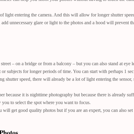
f light entering the camera. And this will allow for longer shutter speed
add unnecessary glare or light to the photos and a hood will prevent th
street – on a bridge or from a balcony – but you can also stand at eye le
 or subjects for longer periods of time. You can start with perhaps 1 sec
shutter speed, there will already be a lot of light entering the sensor, 
 because it is nighttime photography but because there is already suffic
 you to select the spot where you want to focus.
will get good quality photos but if you are an expert, you can also s
Photos