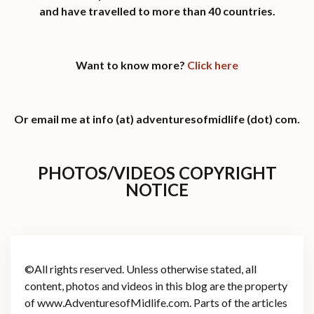
and have travelled to more than 40 countries.
Want to know more?
Click here
Or email me at info (at) adventuresofmidlife (dot) com.
PHOTOS/VIDEOS COPYRIGHT
NOTICE
©All rights reserved. Unless otherwise stated, all
content, photos and videos in this blog are the property
of www.AdventuresofMidlife.com. Parts of the articles