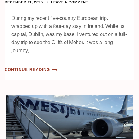
DECEMBER 11, 2025
LEAVE A COMMENT
During my recent five-country European trip, I
wrapped up with a four-day stay in Ireland. While its
capital, Dublin, was my base, I ventured out on a full-
day trip to see the Cliffs of Moher. It was a long
journey,…
CONTINUE READING