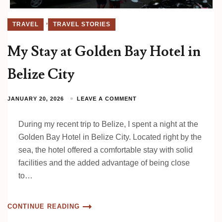
,
TRAVEL
TRAVEL STORIES
My Stay at Golden Bay Hotel in
Belize City
JANUARY 20, 2026
LEAVE A COMMENT
During my recent trip to Belize, I spent a night at the
Golden Bay Hotel in Belize City. Located right by the
sea, the hotel offered a comfortable stay with solid
facilities and the added advantage of being close
to…
CONTINUE READING