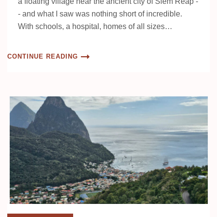
a floating village near the ancient city of Siem Reap -
- and what I saw was nothing short of incredible.
With schools, a hospital, homes of all sizes…
CONTINUE READING