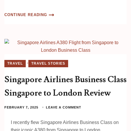
CONTINUE READING
,
TRAVEL
TRAVEL STORIES
Singapore Airlines Business Class
Singapore to London Review
FEBRUARY 7, 2025
LEAVE A COMMENT
I recently flew Singapore Airlines Business Class on
their iconic A380 from Singapore to London