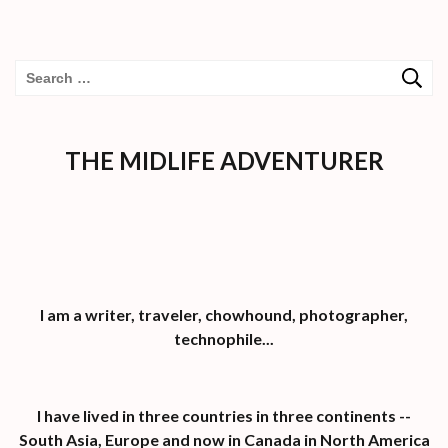
Search
for:
THE MIDLIFE ADVENTURER
I am a writer, traveler, chowhound, photographer,
technophile...
I have lived in three countries in three continents --
South Asia, Europe and now in Canada in North America