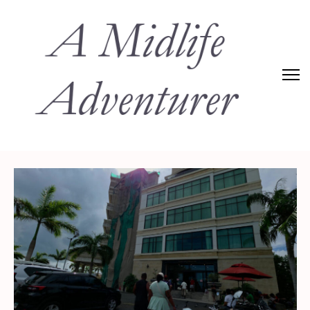
Adventures of Midlife
The Adventures of Midlifer in Travel, Technology, Food Etc