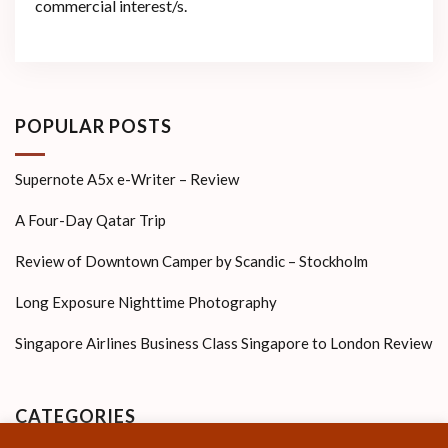
commercial interest/s.
POPULAR POSTS
Supernote A5x e-Writer – Review
A Four-Day Qatar Trip
Review of Downtown Camper by Scandic – Stockholm
Long Exposure Nighttime Photography
Singapore Airlines Business Class Singapore to London Review
CATEGORIES