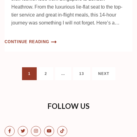
Heathrow. From the luxurious lie-flat seat to the top-
tier service and great in-flight meals, this 14-hour
journey was something I will not forget. Here’s a…
CONTINUE READING
Posts
PAGE
PAGE
PAGE
1
2
…
13
NEXT
pagination
FOLLOW US