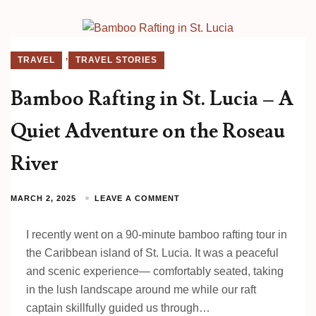
,
TRAVEL
TRAVEL STORIES
Bamboo Rafting in St. Lucia – A
Quiet Adventure on the Roseau
River
MARCH 2, 2025
LEAVE A COMMENT
I recently went on a 90-minute bamboo rafting tour in
the Caribbean island of St. Lucia. It was a peaceful
and scenic experience— comfortably seated, taking
in the lush landscape around me while our raft
captain skillfully guided us through…