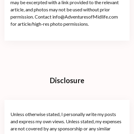
may be excerpted with a link provided to the relevant
article, and photos may not be used without prior
permission. Contact info@AdventuresofMidlife.com
for article/high-res photo permissions.
Disclosure
Unless otherwise stated, I personally write my posts
and express my own views. Unless stated, my expenses
are not covered by any sponsorship or any similar