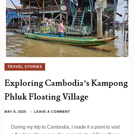
TRAVEL STORIES
Exploring Cambodia’s Kampong
Phluk Floating Village
MAY 8, 2025
LEAVE A COMMENT
During my trip to Cambodia, I made it a point to visit