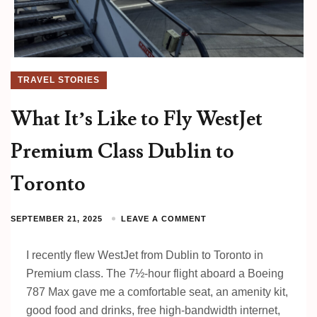
TRAVEL STORIES
What It’s Like to Fly WestJet
Premium Class Dublin to
Toronto
SEPTEMBER 21, 2025
LEAVE A COMMENT
I recently flew WestJet from Dublin to Toronto in
Premium class. The 7½-hour flight aboard a Boeing
787 Max gave me a comfortable seat, an amenity kit,
good food and drinks, free high-bandwidth internet,