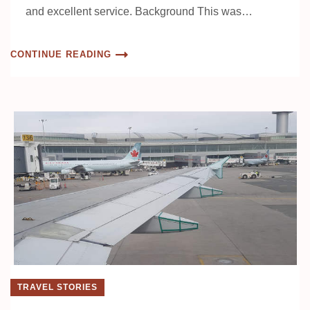
and excellent service. Background This was…
CONTINUE READING
TRAVEL STORIES