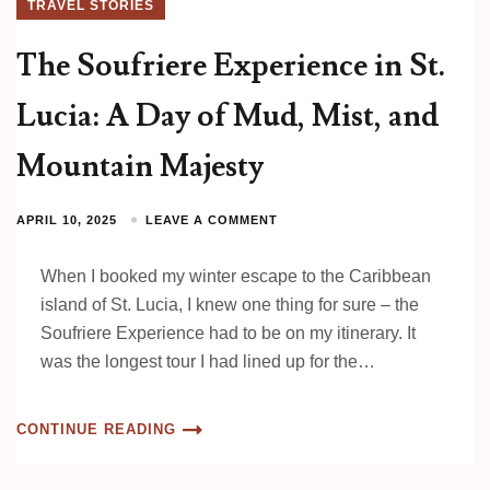
TRAVEL STORIES
The Soufriere Experience in St.
Lucia: A Day of Mud, Mist, and
Mountain Majesty
APRIL 10, 2025
LEAVE A COMMENT
When I booked my winter escape to the Caribbean
island of St. Lucia, I knew one thing for sure – the
Soufriere Experience had to be on my itinerary. It
was the longest tour I had lined up for the…
CONTINUE READING