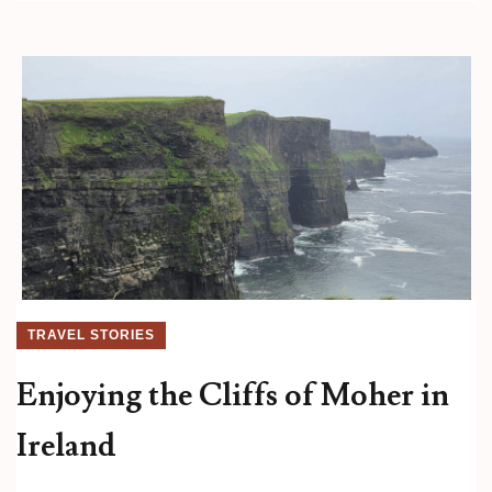
TRAVEL STORIES
Enjoying the Cliffs of Moher in
Ireland