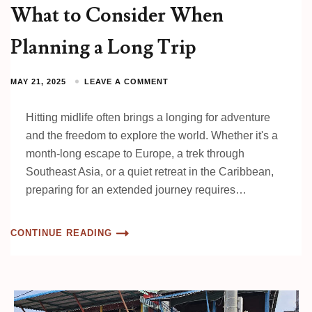
What to Consider When
Planning a Long Trip
MAY 21, 2025
LEAVE A COMMENT
Hitting midlife often brings a longing for adventure
and the freedom to explore the world. Whether it's a
month-long escape to Europe, a trek through
Southeast Asia, or a quiet retreat in the Caribbean,
preparing for an extended journey requires…
CONTINUE READING