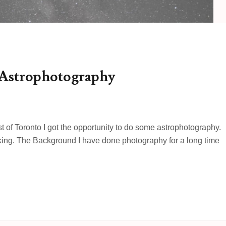
 Astrophotography
st of Toronto I got the opportunity to do some astrophotography.
iking. The Background I have done photography for a long time