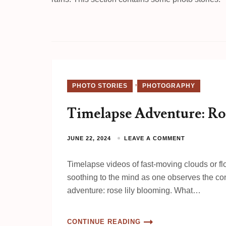
,
PHOTO STORIES
PHOTOGRAPHY
Timelapse Adventure: Ro
JUNE 22, 2024
LEAVE A COMMENT
Timelapse videos of fast-moving clouds or 
soothing to the mind as one observes the conc
adventure: rose lily blooming. What…
CONTINUE READING