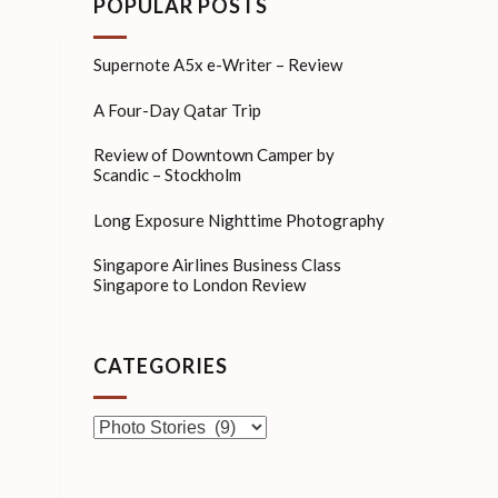
POPULAR POSTS
Supernote A5x e-Writer – Review
A Four-Day Qatar Trip
Review of Downtown Camper by
Scandic – Stockholm
Long Exposure Nighttime Photography
Singapore Airlines Business Class
Singapore to London Review
CATEGORIES
Categories