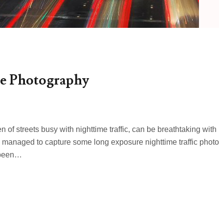
e Photography
 of streets busy with nighttime traffic, can be breathtaking with
have managed to capture some long exposure nighttime traffic photo
 been…