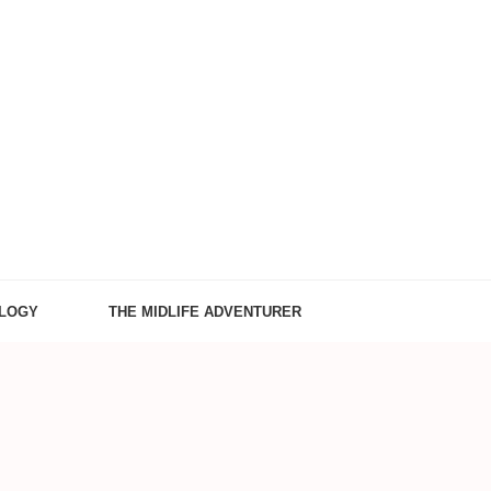
LOGY
THE MIDLIFE ADVENTURER