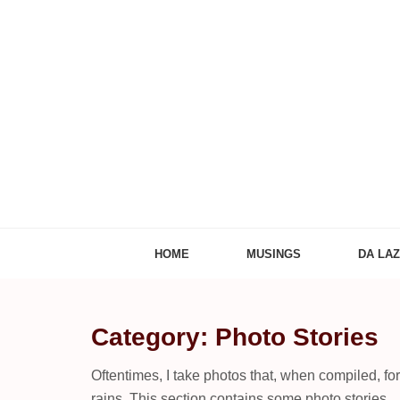
Adventures of
The Adventures of Midlifer in Travel, Technology
HOME
MUSINGS
DA LA
Category: Photo Stories
Oftentimes, I take photos that, when compiled, fo
rains. This section contains some photo stories.