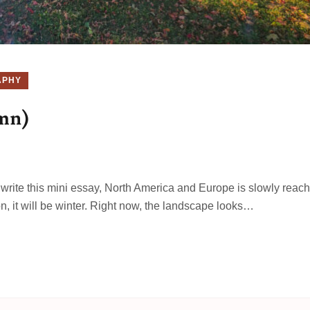
APHY
umn)
 I write this mini essay, North America and Europe is slowly reac
on, it will be winter. Right now, the landscape looks…