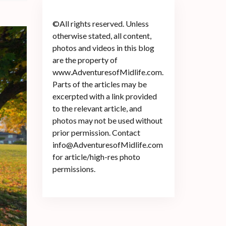
©All rights reserved. Unless
otherwise stated, all content,
photos and videos in this blog
are the property of
www.AdventuresofMidlife.com.
Parts of the articles may be
excerpted with a link provided
to the relevant article, and
photos may not be used without
prior permission. Contact
info@AdventuresofMidlife.com
for article/high-res photo
permissions.