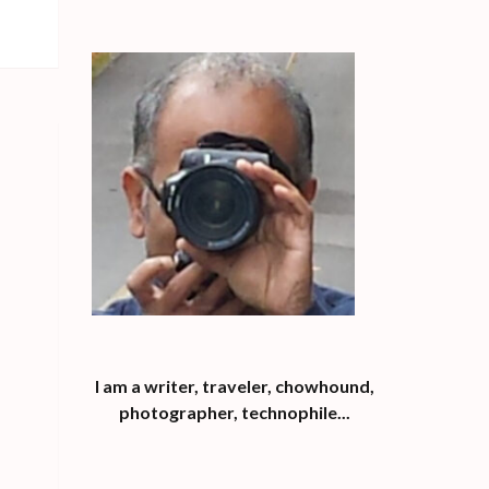
I am a writer, traveler, chowhound,
photographer, technophile...