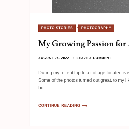
,
PHOTO STORIES
PHOTOGRAPHY
My Growing Passion for
AUGUST 24, 2022
LEAVE A COMMENT
During my recent trip to a cottage located ea
Some of the photos turned out great, to my l
but…
CONTINUE READING