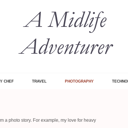
 Midlife
, Food Etc
ZY CHEF
TRAVEL
PHOTOGRAPHY
TECHNO
rm a photo story. For example, my love for heavy