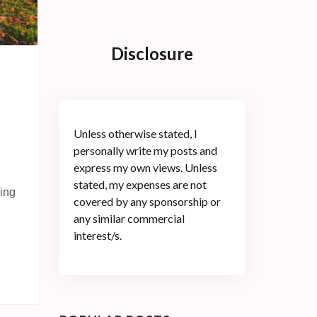
Disclosure
Unless otherwise stated, I
personally write my posts and
express my own views. Unless
stated, my expenses are not
hing
covered by any sponsorship or
any similar commercial
interest/s.