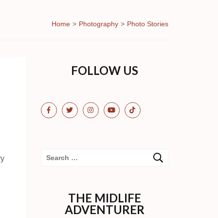
Home
>
Photography
>
Photo Stories
FOLLOW US
Search
ry
for:
THE MIDLIFE
ADVENTURER