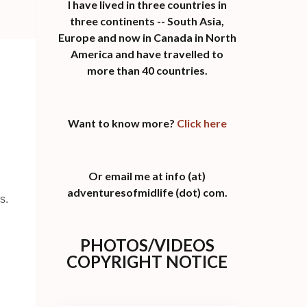
I have lived in three countries in
three continents -- South Asia,
Europe and now in Canada in North
America and have travelled to
more than 40 countries.
Want to know more?
Click here
Or email me at info (at)
adventuresofmidlife (dot) com.
s.
PHOTOS/VIDEOS
COPYRIGHT NOTICE