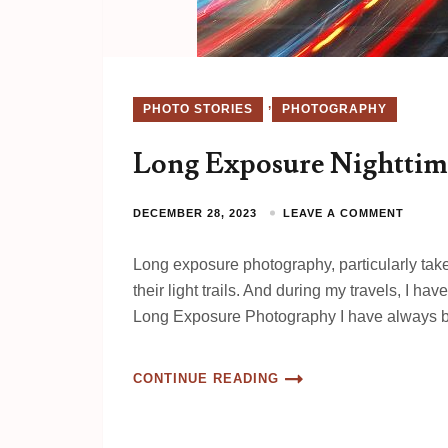
,
PHOTO STORIES
PHOTOGRAPHY
Long Exposure Nighttim
DECEMBER 28, 2023
LEAVE A COMMENT
Long exposure photography, particularly taken
their light trails. And during my travels, I 
Long Exposure Photography I have always
CONTINUE READING