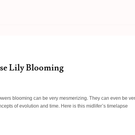
se Lily Blooming
flowers blooming can be very mesmerizing. They can even be ve
epts of evolution and time. Here is this midlifer’s timelapse