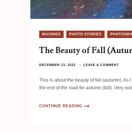
,
,
MUSINGS
PHOTO STORIES
PHOTOGR
The Beauty of Fall (Aut
DECEMBER 13, 2022
LEAVE A COMMENT
This is about the beauty of fall (autumn). As
the end of the road for autumn (fall). Very so
CONTINUE READING