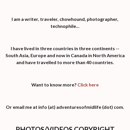
I am a writer, traveler, chowhound, photographer,
technophile...
I have lived in three countries in three continents --
South Asia, Europe and now in Canada in North America
and have travelled to more than 40 countries.
Want to know more?
Click here
Or email me at info (at) adventuresofmidlife (dot) com.
PHOTOS/VIDEOS COPYRIGHT