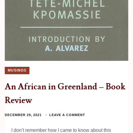
MUSINGS
An African in Greenland – Book
Review
DECEMBER 29, 2021
LEAVE A COMMENT
I don’t remember how I came to know about this