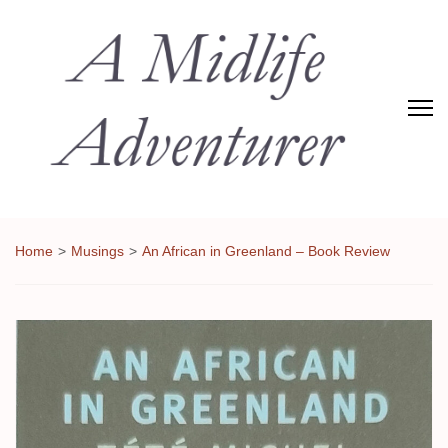
Adventures of Midlife
The Adventures of Midlifer in Travel, Technology, Food Etc
Home
>
Musings
>
An African in Greenland – Book Review