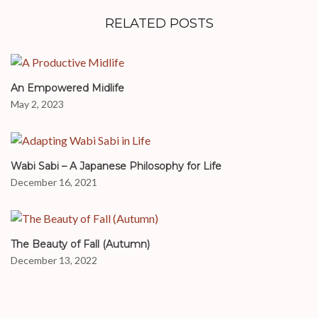
RELATED POSTS
An Empowered Midlife
May 2, 2023
Wabi Sabi – A Japanese Philosophy for Life
December 16, 2021
The Beauty of Fall (Autumn)
December 13, 2022