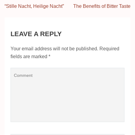
Post
“Stille Nacht, Heilige Nacht”
The Benefits of Bitter Taste
navigation
LEAVE A REPLY
Your email address will not be published.
Required
fields are marked
*
Comment