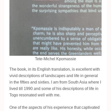
Tete-Michel Kpomassie
The book, in its English translation, is excellent with
vivid descriptions of landscapes and life in general
in the fifties and sixties. I am from South Asia where I
lived till 1990 and some of his descriptions of life in
Togo resonated well with me.
One of the aspects of his experience that captivated