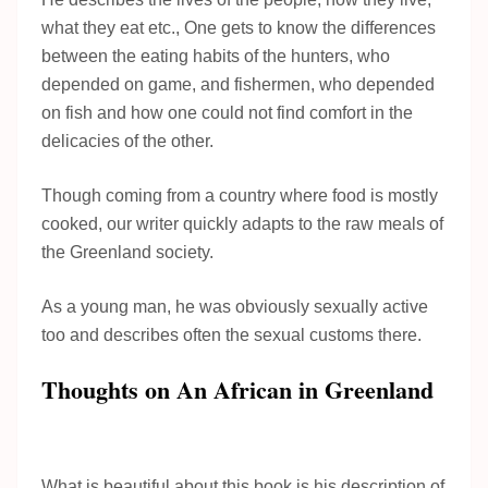
what they eat etc., One gets to know the differences
between the eating habits of the hunters, who
depended on game, and fishermen, who depended
on fish and how one could not find comfort in the
delicacies of the other.
Though coming from a country where food is mostly
cooked, our writer quickly adapts to the raw meals of
the Greenland society.
As a young man, he was obviously sexually active
too and describes often the sexual customs there.
Thoughts on An African in Greenland
What is beautiful about this book is his description of