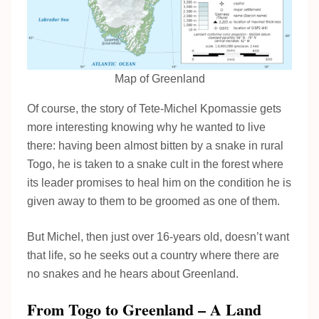
Map of Greenland
Of course, the story of Tete-Michel Kpomassie gets
more interesting knowing why he wanted to live
there: having been almost bitten by a snake in rural
Togo, he is taken to a snake cult in the forest where
its leader promises to heal him on the condition he is
given away to them to be groomed as one of them.
But Michel, then just over 16-years old, doesn’t want
that life, so he seeks out a country where there are
no snakes and he hears about Greenland.
From Togo to Greenland – A Land