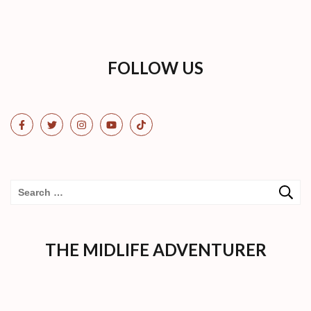
FOLLOW US
Search
for:
THE MIDLIFE ADVENTURER