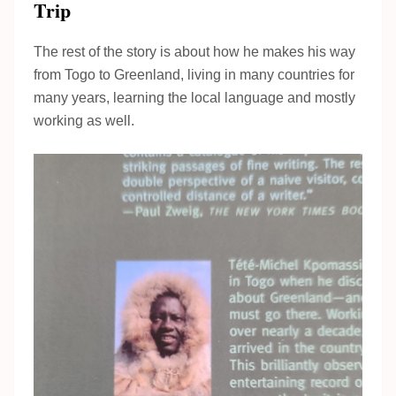
Trip
The rest of the story is about how he makes his way
from Togo to Greenland, living in many countries for
many years, learning the local language and mostly
working as well.