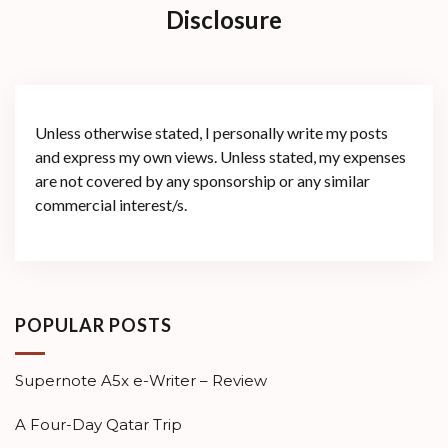
Disclosure
Unless otherwise stated, I personally write my posts
and express my own views. Unless stated, my expenses
are not covered by any sponsorship or any similar
commercial interest/s.
POPULAR POSTS
Supernote A5x e-Writer – Review
A Four-Day Qatar Trip