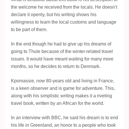
the welcome he received from the locals. He doesn’t
declare it openly, but his writing shows his
willingness to learn the local customs and language
to be part of them.
In the end though he had to give up his dreams of
going to Thule because of the winter-related travel
issues. It would have meant waiting for many more
months, so he decides to return to Denmark.
Kpomassie, now 80-years old and living in France,
is a keen observer and is game for adventure. This,
along with his simplistic writing makes it a riveting
travel book, written by an African for the world.
In an interview with BBC, he said his dream is to end
his life in Greenland, an honor to a people who took