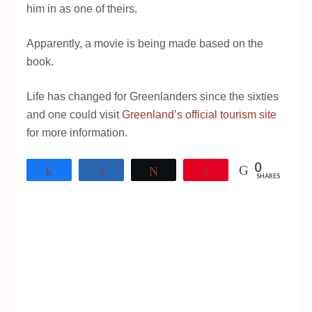
him in as one of theirs.
Apparently, a movie is being made based on the
book.
Life has changed for Greenlanders since the sixties
and one could visit
Greenland’s official tourism site
for more information.
0
Share
Share
Tweet
Pin
SHARES