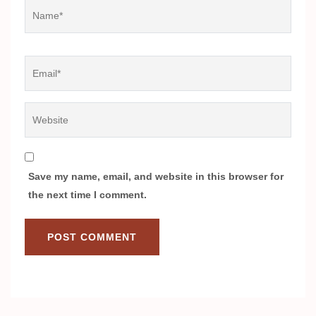
Name
*
Email
*
Website
Save my name, email, and website in this browser for
the next time I comment.