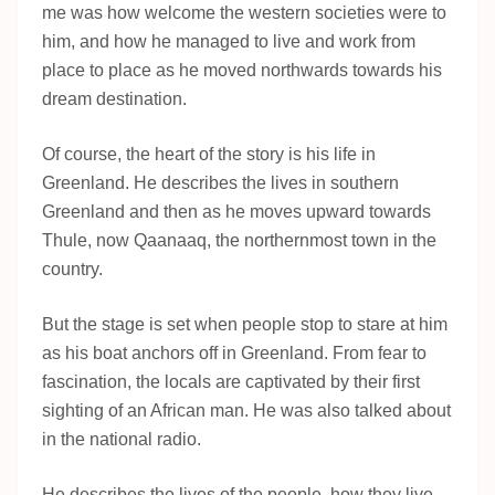
me was how welcome the western societies were to
him, and how he managed to live and work from
place to place as he moved northwards towards his
dream destination.
Of course, the heart of the story is his life in
Greenland. He describes the lives in southern
Greenland and then as he moves upward towards
Thule, now Qaanaaq, the northernmost town in the
country.
But the stage is set when people stop to stare at him
as his boat anchors off in Greenland. From fear to
fascination, the locals are captivated by their first
sighting of an African man. He was also talked about
in the national radio.
He describes the lives of the people, how they live,