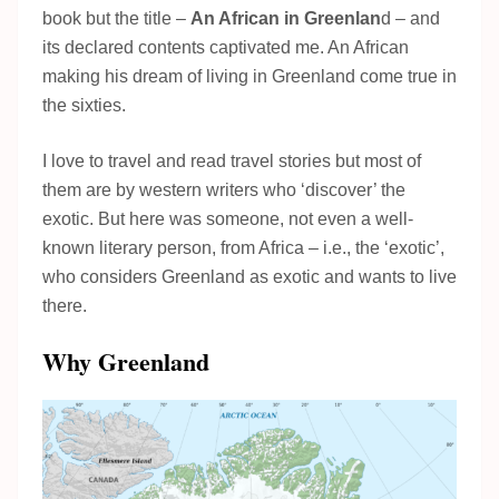
book but the title –
An African in Greenlan
d – and
its declared contents captivated me. An African
making his dream of living in Greenland come true in
the sixties.
I love to travel and read travel stories but most of
them are by western writers who ‘discover’ the
exotic. But here was someone, not even a well-
known literary person, from Africa – i.e., the ‘exotic’,
who considers Greenland as exotic and wants to live
there.
Why Greenland