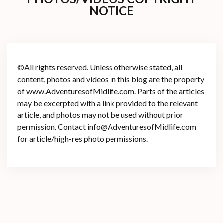
NOTICE
©All rights reserved. Unless otherwise stated, all
content, photos and videos in this blog are the property
of www.AdventuresofMidlife.com. Parts of the articles
may be excerpted with a link provided to the relevant
article, and photos may not be used without prior
permission. Contact info@AdventuresofMidlife.com
for article/high-res photo permissions.