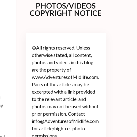
PHOTOS/VIDEOS
COPYRIGHT NOTICE
©All rights reserved. Unless
otherwise stated, all content,
photos and videos in this blog
are the property of
www.AdventuresofMidlife.com.
Parts of the articles may be
excerpted with a link provided
n
to the relevant article, and
my
photos may not be used without
prior permission. Contact
info@AdventuresofMidlife.com
for article/high-res photo
permissions.
st.