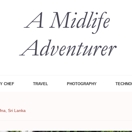
 Midlife
, Food Etc
ZY CHEF
TRAVEL
PHOTOGRAPHY
TECHNO
fna, Sri Lanka