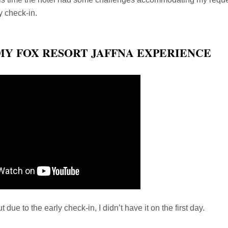
y check-in.
MY FOX RESORT JAFFNA EXPERIENCE
 due to the early check-in, I didn’t have it on the first day.