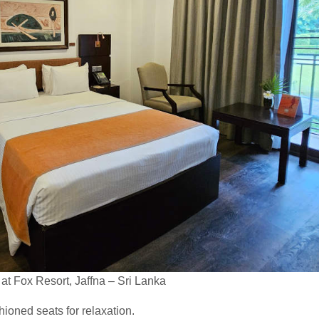
t Fox Resort, Jaffna – Sri Lanka
oned seats for relaxation.