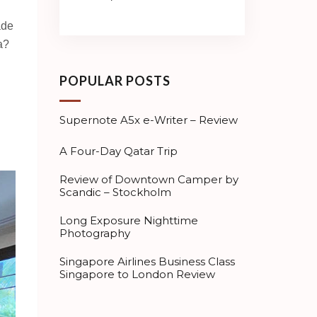
ade
a?
POPULAR POSTS
Supernote A5x e-Writer – Review
A Four-Day Qatar Trip
Review of Downtown Camper by
Scandic – Stockholm
Long Exposure Nighttime
Photography
Singapore Airlines Business Class
Singapore to London Review