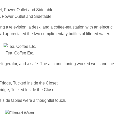
, Power Outlet and Sidetable
 a television, a desk, and a coffee-tea station with an electric
 I appreciated the two complimentary bottles of filtered water.
Tea, Coffee Etc.
frigerator, and a safe. The air conditioning worked well, and th
ridge, Tucked Inside the Closet
 side tables were a thoughtful touch.