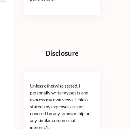
Disclosure
Unless otherwise stated, I
personally write my posts and
express my own views. Unless
stated, my expenses are not
covered by any sponsorship or
any similar commercial
interest/s.