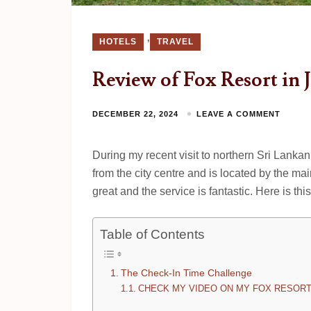
,
HOTELS
TRAVEL
Review of Fox Resort in J
DECEMBER 22, 2024
LEAVE A COMMENT
During my recent visit to northern Sri Lankan c
from the city centre and is located by the mai
great and the service is fantastic. Here is th
Table of Contents
The Check-In Time Challenge
CHECK MY VIDEO ON MY FOX RESORT