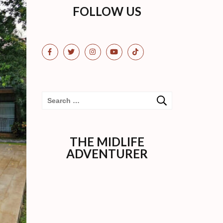
FOLLOW US
Search
for:
THE MIDLIFE
ADVENTURER