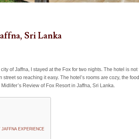
affna, Sri Lanka
ity of Jaffna, I stayed at the Fox for two nights. The hotel is not 
n street so reaching it easy. The hotel’s rooms are cozy, the food
is Midlifer’s Review of Fox Resort in Jaffna, Sri Lanka.
 JAFFNA EXPERIENCE