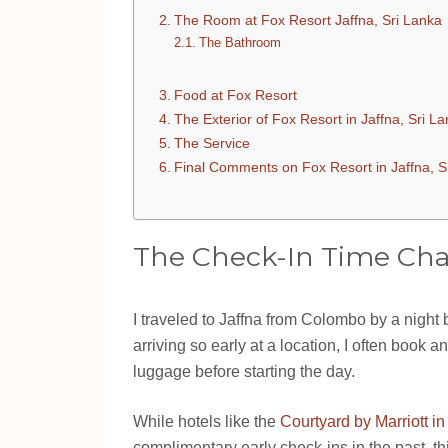
The Room at Fox Resort Jaffna, Sri Lanka
The Bathroom
Food at Fox Resort
The Exterior of Fox Resort in Jaffna, Sri L
The Service
Final Comments on Fox Resort in Jaffna, S
The Check-In Time Cha
I traveled to Jaffna from Colombo by a night
arriving so early at a location, I often book
luggage before starting the day.
While hotels like the
Courtyard by Marriott in
complimentary early check-ins in the past, 