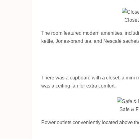
Closet
The room featured modern amenities, including
kettle, Jones-brand tea, and Nescafé sachets.
There was a cupboard with a closet, a mini re
was a ceiling fan for extra comfort.
Safe & F
Power outlets conveniently located above the