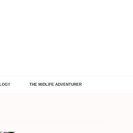
LOGY
THE MIDLIFE ADVENTURER