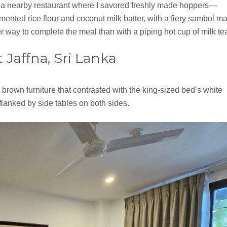
d a nearby restaurant where I savored freshly made hoppers—
ented rice flour and coconut milk batter, with a fiery sambol m
er way to complete the meal than with a piping hot cup of milk te
Jaffna, Sri Lanka
brown furniture that contrasted with the king-sized bed’s white
anked by side tables on both sides.