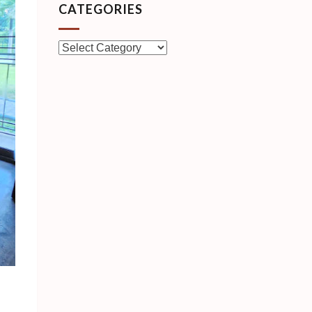
CATEGORIES
Categories