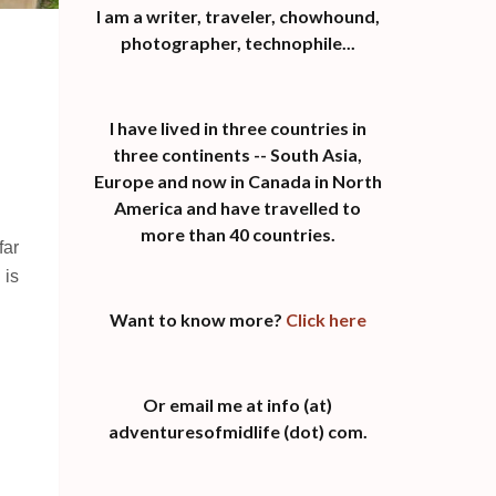
I am a writer, traveler, chowhound,
photographer, technophile...
I have lived in three countries in
three continents -- South Asia,
Europe and now in Canada in North
America and have travelled to
more than 40 countries.
far
 is
Want to know more?
Click here
Or email me at info (at)
adventuresofmidlife (dot) com.