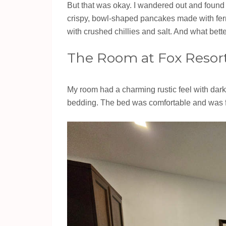
But that was okay. I wandered out and foun
crispy, bowl-shaped pancakes made with ferm
with crushed chillies and salt. And what bett
The Room at Fox Resort 
My room had a charming rustic feel with dark 
bedding. The bed was comfortable and was fl