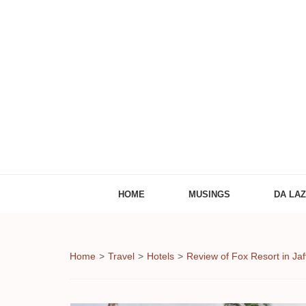
Adventures of
The Adventures of Midlifer in Travel, Technology
HOME
MUSINGS
DA LA
Home
>
Travel
>
Hotels
>
Review of Fox Resort in Jaf