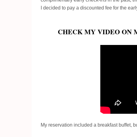
I decided to pay a discounted fee for the earl
CHECK MY VIDEO ON 
My reservation included a breakfast buffet, but