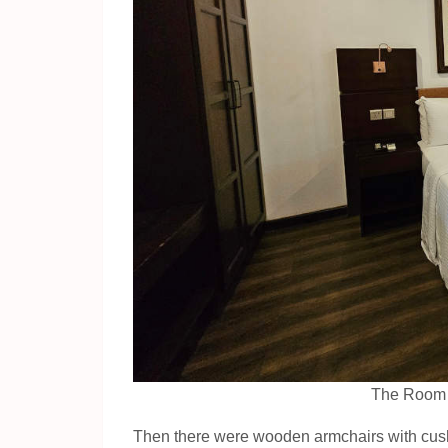
The Room a
Then there were wooden armchairs with cushi