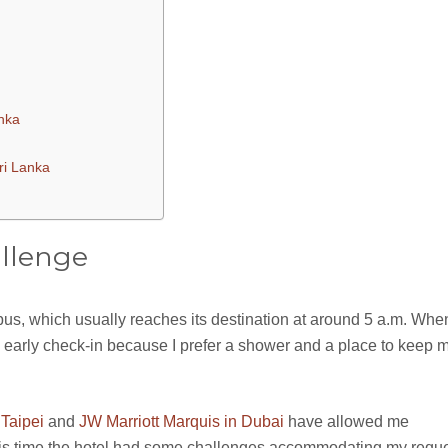
anka
ri Lanka
llenge
 bus, which usually reaches its destination at around 5 a.m. Whe
 an early check-in because I prefer a shower and a place to keep 
 Taipei
and
JW Marriott Marquis in Dubai
have allowed me
this time the hotel had some challenges accommodating my reque