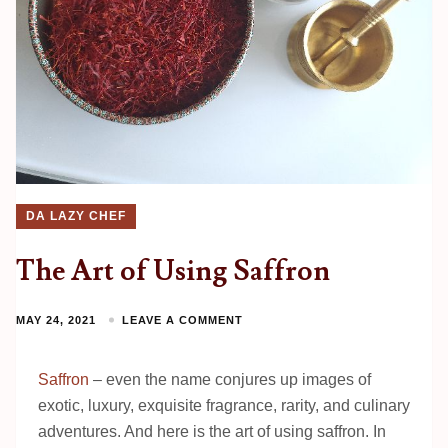
DA LAZY CHEF
The Art of Using Saffron
MAY 24, 2021
LEAVE A COMMENT
Saffron
– even the name conjures up images of
exotic, luxury, exquisite fragrance, rarity, and culinary
adventures. And here is the art of using saffron. In