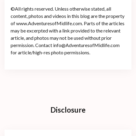
©All rights reserved. Unless otherwise stated, all
content, photos and videos in this blog are the property
of www.AdventuresofMidlife.com. Parts of the articles
may be excerpted with a link provided to the relevant
article, and photos may not be used without prior
permission. Contact info@AdventuresofMidlife.com
for article/high-res photo permissions.
Disclosure