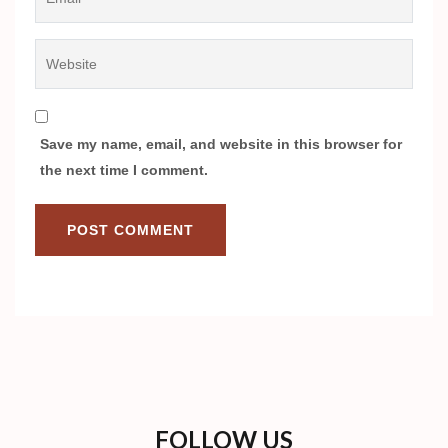
Website
Save my name, email, and website in this browser for
the next time I comment.
FOLLOW US