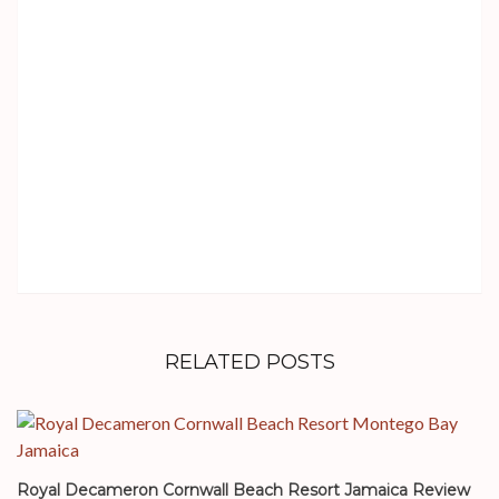
RELATED POSTS
Royal Decameron Cornwall Beach Resort Jamaica Review