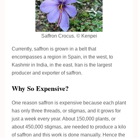
Saffron Crocus. © Kenpei
Currently, saffron is grown in a belt that
encompasses a region in Spain, in the west, to
Kashmir in India, in the east. Iran is the largest
producer and exporter of saffron.
Why So Expensive?
One reason saffron is expensive because each plant
has only three threads, or stigmas, and it grows for
just a week every year. About 150,000 plants, or
about 450,000 stigmas, are needed to produce a kilo
of saffron and this work is done manually. Hence the