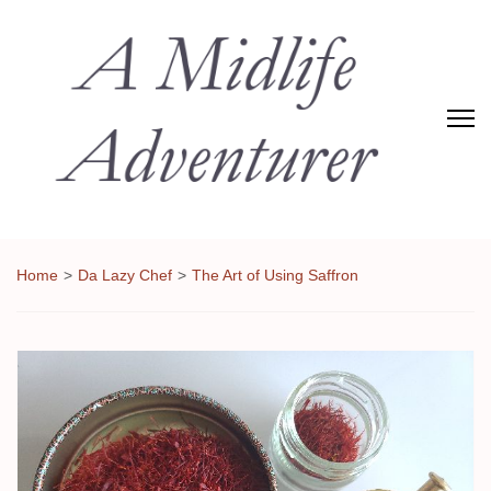
Adventures of Midlife
The Adventures of Midlifer in Travel, Technology, Food Etc
Home
>
Da Lazy Chef
>
The Art of Using Saffron