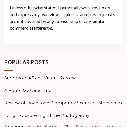
Unless otherwise stated, I personally write my posts
and express my own views. Unless stated, my expenses
are not covered by any sponsorship or any similar
commercial interest/s.
POPULAR POSTS
Supernote A5x e-Writer – Review
A Four-Day Qatar Trip
Review of Downtown Camper by Scandic – Stockholm
Long Exposure Nighttime Photography
Singapore Airlines Business Class Singapore to London