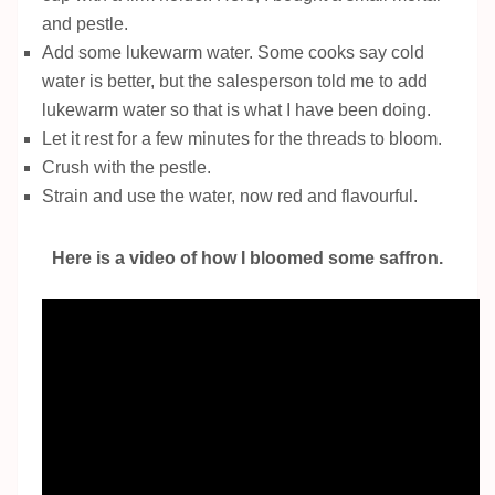
and pestle.
Add some lukewarm water. Some cooks say cold
water is better, but the salesperson told me to add
lukewarm water so that is what I have been doing.
Let it rest for a few minutes for the threads to bloom.
Crush with the pestle.
Strain and use the water, now red and flavourful.
Here is a video of how I bloomed some saffron.