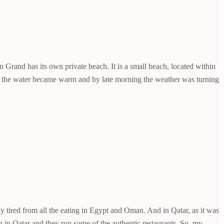
Grand has its own private beach. It is a small beach, located within
ing the water became warm and by late morning the weather was turning
dy tired from all the eating in Egypt and Oman. And in Qatar, as it was
 in Qatar and they run some of the authentic restaurants. So, my