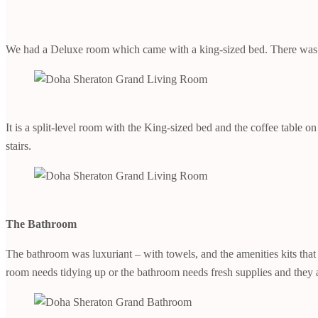
We had a Deluxe room which came with a king-sized bed. There was a t
It is a split-level room with the King-sized bed and the coffee table 
stairs.
The Bathroom
The bathroom was luxuriant – with towels, and the amenities kits that
room needs tidying up or the bathroom needs fresh supplies and they 