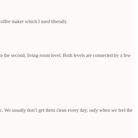
offee maker which I used liberally.
on the second, living-room level. Both levels are connected by a few
tc. We usually don’t get them clean every day; only when we feel the