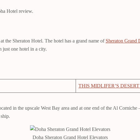
Doha Hotel review.
s at the Sheraton Hotel. The hotel has a grand name of
Sheraton Grand 
just one hotel in a city.
THIS MIDLIFER’S DESERT
s located in the upscale West Bay area and at one end of the Al Cornich
 ship.
Doha Sheraton Grand Hotel Elevators