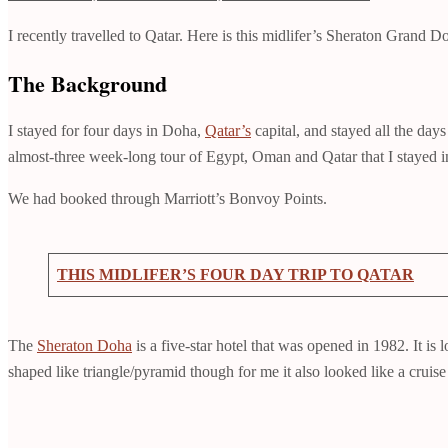
I recently travelled to Qatar. Here is this midlifer’s Sheraton Grand 
The Background
I stayed for four days in Doha,
Qatar’s
capital, and stayed all the day
almost-three week-long tour of Egypt, Oman and Qatar that I stayed in 
We had booked through Marriott’s Bonvoy Points.
THIS MIDLIFER’S FOUR DAY TRIP TO QATAR
The
Sheraton Doha
is a five-star hotel that was opened in 1982. It i
shaped like triangle/pyramid though for me it also looked like a cruise