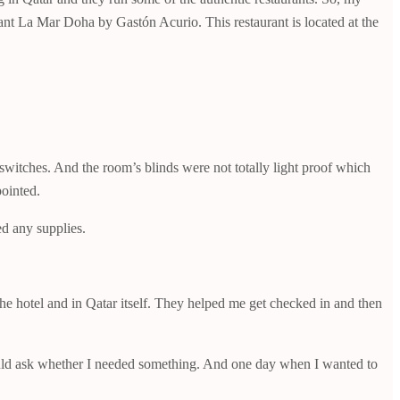
rant La Mar Doha by Gastón Acurio. This restaurant is located at the
 switches. And the room’s blinds were not totally light proof which
pointed.
d any supplies.
he hotel and in Qatar itself. They helped me get checked in and then
would ask whether I needed something. And one day when I wanted to