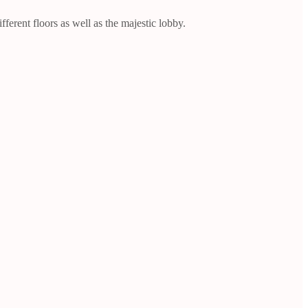
ferent floors as well as the majestic lobby.