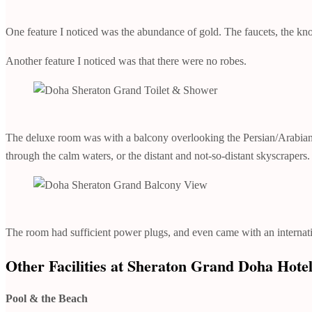
One feature I noticed was the abundance of gold. The faucets, the kn
Another feature I noticed was that there were no robes.
The deluxe room was with a balcony overlooking the Persian/Arabian G
through the calm waters, or the distant and not-so-distant skyscrapers.
The room had sufficient power plugs, and even came with an internati
Other Facilities at Sheraton Grand Doha Hote
Pool & the Beach