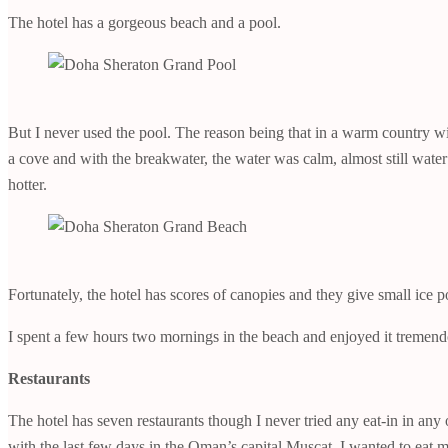
The hotel has a gorgeous beach and a pool.
But I never used the pool. The reason being that in a warm country wi
a cove and with the breakwater, the water was calm, almost still wat
hotter.
Fortunately, the hotel has scores of canopies and they give small ice 
I spent a few hours two mornings in the beach and enjoyed it tremend
Restaurants
The hotel has seven restaurants though I never tried any eat-in in any
with the last few days in the Oman’s capital Muscat, I wanted to eat 