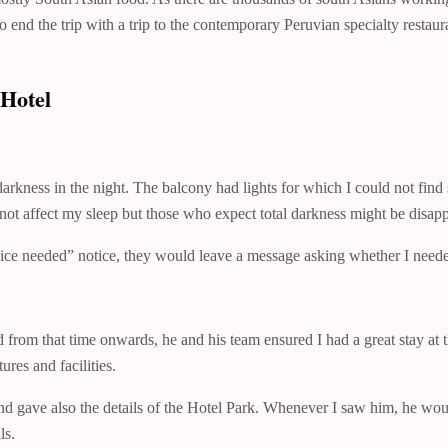
 end the trip with a trip to the contemporary Peruvian specialty restau
Hotel
arkness in the night. The balcony had lights for which I could not find
 not affect my sleep but those who expect total darkness might be disap
vice needed” notice, they would leave a message asking whether I neede
from that time onwards, he and his team ensured I had a great stay at t
res and facilities.
e and gave also the details of the Hotel Park. Whenever I saw him, he 
ls.