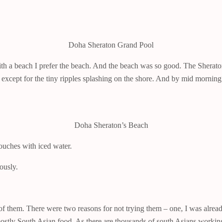
Doha Sheraton Grand Pool
th a beach I prefer the beach. And the beach was so good. The Sheraton 
er except for the tiny ripples splashing on the shore. And by mid morn
Doha Sheraton’s Beach
pouches with iced water.
ously.
 of them. There were two reasons for not trying them – one, I was alrea
mostly South Asian food. As there are thousands of south Asians working