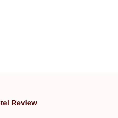
tel Review