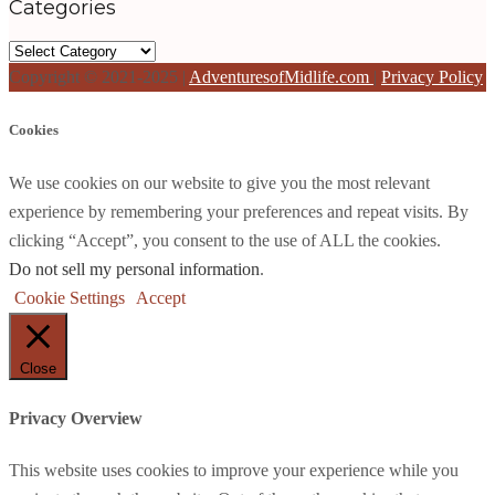
Categories
Categories
Copyright © 2021-2025 |
AdventuresofMidlife.com
|
Privacy Policy
Cookies
We use cookies on our website to give you the most relevant
experience by remembering your preferences and repeat visits. By
clicking “Accept”, you consent to the use of ALL the cookies.
Do not sell my personal information
.
Cookie Settings
Accept
Close
Privacy Overview
This website uses cookies to improve your experience while you