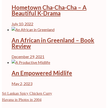
Hometown Cha-Cha-Cha – A
Beautiful K-Drama
July 10, 2022
An African in Greenland – Book
Review
December 29, 2021
An Empowered Midlife
May 2, 2023
Post
Sri Lankan Spicy Chicken Curry
navigation
Havana in Photos in 2004