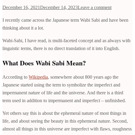
December 16, 2021
December 14, 2023
Leave a comment
I recently came across the Japanese term Wabi Sabi and have been
thinking about it a lot.
Wabi-Sabi, I have read, is multi-faceted concept and as always with
linguistic terms, there is no direct translation of it into English.
What Does Wabi Sabi Mean?
According to
Wikipedia
, somewhere about 800 years ago the
Japanese started using the term to symbolize the imperfect and
impermanent nature of life and the universe. And there is a third
term used in addition to impermanent and imperfect – unfinished.
Yet others say this is about the ephemeral nature of most things in
life, and about seeing the beauty in this ephemeral nature. Second,
almost all things in this universe are imperfect with flaws, roughness