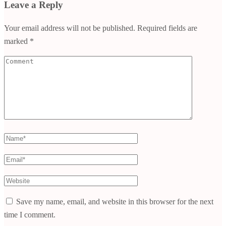
Leave a Reply
Your email address will not be published.
Required fields are
marked
*
Comment
Name
*
Email
*
Website
Save my name, email, and website in this browser for the next
time I comment.