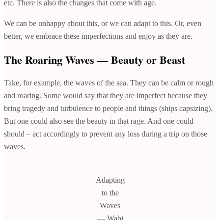
etc. There is also the changes that come with age.
We can be unhappy about this, or we can adapt to this. Or, even
better, we embrace these imperfections and enjoy as they are.
The Roaring Waves — Beauty or Beast
Take, for example, the waves of the sea. They can be calm or rough
and roaring. Some would say that they are imperfect because they
bring tragedy and turbulence to people and things (ships capsizing).
But one could also see the beauty in that rage. And one could –
should – act accordingly to prevent any loss during a trip on those
waves.
Adapting
to the
Waves
— Wabi