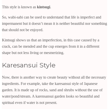
This style is known as
kintsugi
.
So, wabi-sabi can be used to understand that life is imperfect and
impermanent but it doesn’t mean it is neither beautiful nor something
that should not be enjoyed.
Kintsugi shows us that an imperfection, in this case caused by a
crack, can be mended and the cup emerges from it in a different
shape but not less living or mesmerizing.
Karesansui Style
Now, there is another way to create beauty without all the necessary
ingredients. For example, take the karesansui style of Japanese
garden. It is made up of rocks, sand and shrubs without the use of
water/pond/stream. A karensansui garden looks so beautiful and
spiritual even if water is not present.