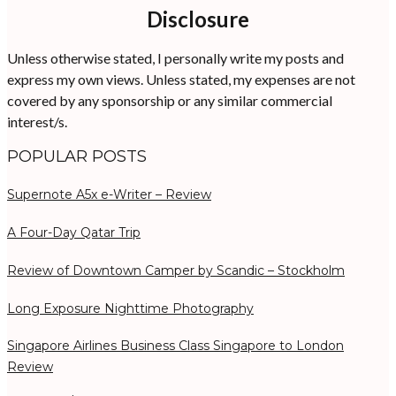
Disclosure
Unless otherwise stated, I personally write my posts and
express my own views. Unless stated, my expenses are not
covered by any sponsorship or any similar commercial
interest/s.
POPULAR POSTS
Supernote A5x e-Writer – Review
A Four-Day Qatar Trip
Review of Downtown Camper by Scandic – Stockholm
Long Exposure Nighttime Photography
Singapore Airlines Business Class Singapore to London
Review