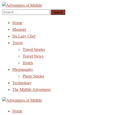
Search
Adventures of Midlife
The Adventures of Midlifer in Travel, Technology, Food Etc
for:
Home
Musings
Da Lazy Chef
Travel
Travel Stories
Travel News
Hotels
Photography
Photo Stories
Technology
The Midlife Adventurer
Adventures of Midlife
The Adventures of Midlifer in Travel, Technology, Food Etc
Home