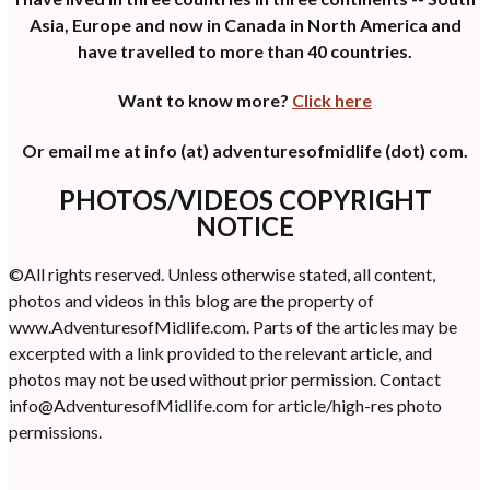
Asia, Europe and now in Canada in North America and
have travelled to more than 40 countries.
Want to know more?
Click here
Or email me at info (at) adventuresofmidlife (dot) com.
PHOTOS/VIDEOS COPYRIGHT
NOTICE
©All rights reserved. Unless otherwise stated, all content,
photos and videos in this blog are the property of
www.AdventuresofMidlife.com. Parts of the articles may be
excerpted with a link provided to the relevant article, and
photos may not be used without prior permission. Contact
info@AdventuresofMidlife.com for article/high-res photo
permissions.