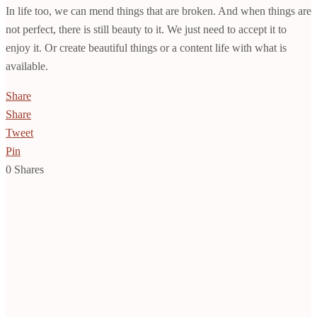
In life too, we can mend things that are broken. And when things are
not perfect, there is still beauty to it. We just need to accept it to
enjoy it. Or create beautiful things or a content life with what is
available.
Share
Share
Tweet
Pin
0
Shares