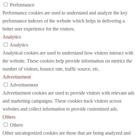
Performance
Performance cookies are used to understand and analyze the key
performance indexes of the website which helps in delivering a
better user experience for the visitors.
Analytics
Analytics
Analytical cookies are used to understand how visitors interact with
the website. These cookies help provide information on metrics the
number of visitors, bounce rate, traffic source, etc.
Advertisement
Advertisement
Advertisement cookies are used to provide visitors with relevant ads
and marketing campaigns. These cookies track visitors across
websites and collect information to provide customized ads.
Others
Others
Other uncategorized cookies are those that are being analyzed and