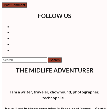
FOLLOW US
Search
for:
THE MIDLIFE ADVENTURER
I am a writer, traveler, chowhound, photographer,
technophile...
I have lived in three countries in three continents -- South