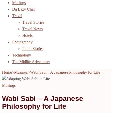
Musings
Da Lazy Chef
Travel
Travel Stories
Travel News
Hotels
Photography
Photo Stories
Technology
The Midlife Adventurer
Home
>
Musings
>
Wabi Sabi – A Japanese Philosophy for Life
Musings
Wabi Sabi – A Japanese
Philosophy for Life