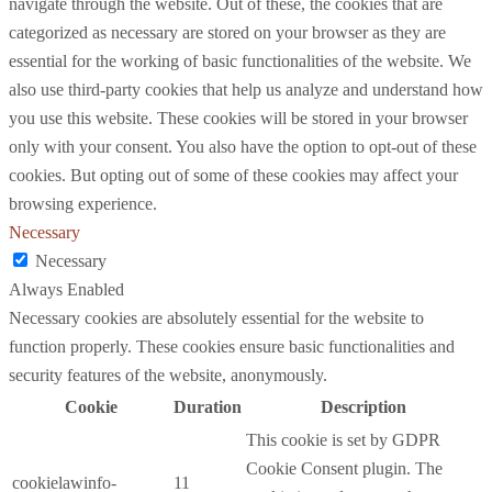
navigate through the website. Out of these, the cookies that are
categorized as necessary are stored on your browser as they are
essential for the working of basic functionalities of the website. We
also use third-party cookies that help us analyze and understand how
you use this website. These cookies will be stored in your browser
only with your consent. You also have the option to opt-out of these
cookies. But opting out of some of these cookies may affect your
browsing experience.
Necessary
Necessary
Always Enabled
Necessary cookies are absolutely essential for the website to
function properly. These cookies ensure basic functionalities and
security features of the website, anonymously.
Cookie
Duration
Description
This cookie is set by GDPR
Cookie Consent plugin. The
cookielawinfo-
11