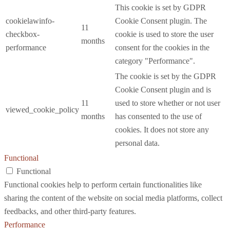
This cookie is set by GDPR
cookielawinfo-
Cookie Consent plugin. The
11
checkbox-
cookie is used to store the user
months
performance
consent for the cookies in the
category "Performance".
The cookie is set by the GDPR
Cookie Consent plugin and is
11
used to store whether or not user
viewed_cookie_policy
months
has consented to the use of
cookies. It does not store any
personal data.
Functional
Functional
Functional cookies help to perform certain functionalities like
sharing the content of the website on social media platforms, collect
feedbacks, and other third-party features.
Performance