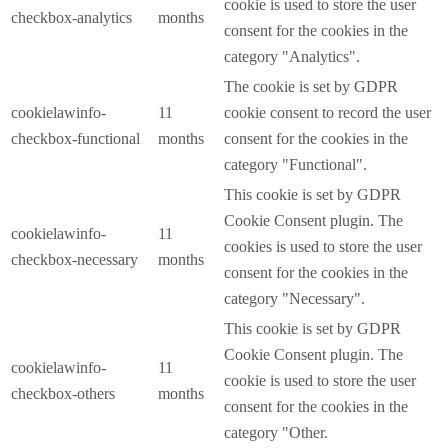
cookie is used to store the user
checkbox-analytics
months
consent for the cookies in the
category "Analytics".
The cookie is set by GDPR
cookielawinfo-
11
cookie consent to record the user
checkbox-functional
months
consent for the cookies in the
category "Functional".
This cookie is set by GDPR
Cookie Consent plugin. The
cookielawinfo-
11
cookies is used to store the user
checkbox-necessary
months
consent for the cookies in the
category "Necessary".
This cookie is set by GDPR
Cookie Consent plugin. The
cookielawinfo-
11
cookie is used to store the user
checkbox-others
months
consent for the cookies in the
category "Other.