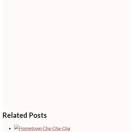
Related Posts