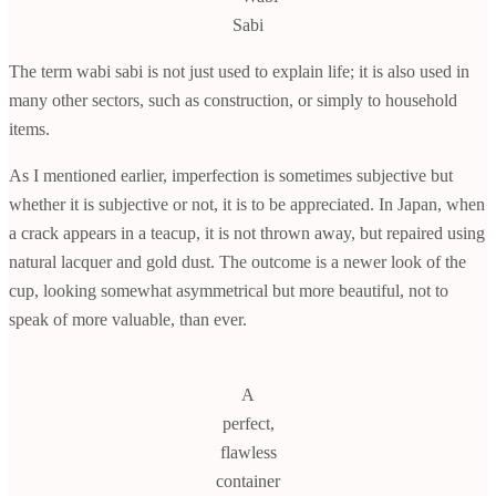
Sabi
The term wabi sabi is not just used to explain life; it is also used in
many other sectors, such as construction, or simply to household
items.
As I mentioned earlier, imperfection is sometimes subjective but
whether it is subjective or not, it is to be appreciated. In Japan, when
a crack appears in a teacup, it is not thrown away, but repaired using
natural lacquer and gold dust. The outcome is a newer look of the
cup, looking somewhat asymmetrical but more beautiful, not to
speak of more valuable, than ever.
A
perfect,
flawless
container