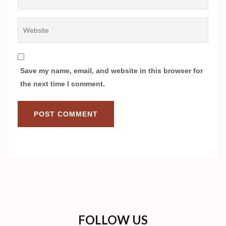
Website
Save my name, email, and website in this browser for
the next time I comment.
FOLLOW US