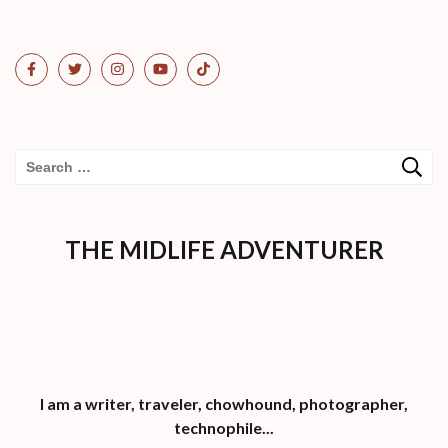
Search
for:
THE MIDLIFE ADVENTURER
I am a writer, traveler, chowhound, photographer,
technophile...