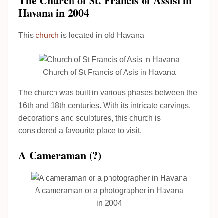
The Church of St. Francis of Assisi in
Havana in 2004
This
church
is located in old Havana.
Church of St Francis of Asis in Havana
The church was built in various phases between the
16th and 18th centuries. With its intricate carvings,
decorations and sculptures, this church is
considered a favourite place to visit.
A Cameraman (?)
A cameraman or a photographer in Havana
in 2004