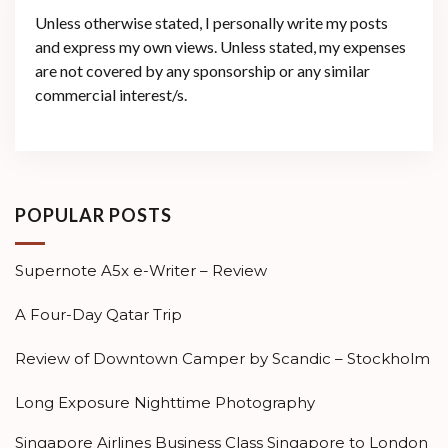
Unless otherwise stated, I personally write my posts
and express my own views. Unless stated, my expenses
are not covered by any sponsorship or any similar
commercial interest/s.
POPULAR POSTS
Supernote A5x e-Writer – Review
A Four-Day Qatar Trip
Review of Downtown Camper by Scandic – Stockholm
Long Exposure Nighttime Photography
Singapore Airlines Business Class Singapore to London