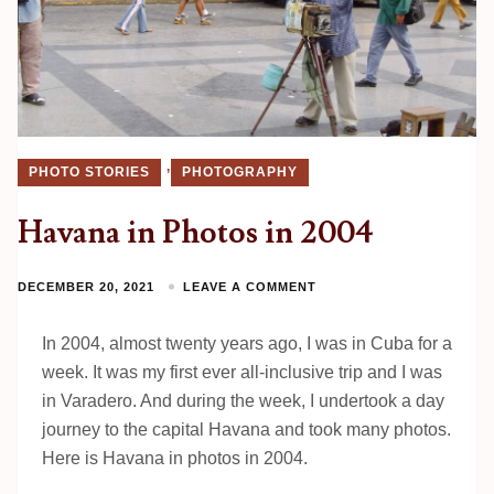
,
PHOTO STORIES
PHOTOGRAPHY
Havana in Photos in 2004
DECEMBER 20, 2021
LEAVE A COMMENT
In 2004, almost twenty years ago, I was in Cuba for a
week. It was my first ever all-inclusive trip and I was
in Varadero. And during the week, I undertook a day
journey to the capital Havana and took many photos.
Here is Havana in photos in 2004.