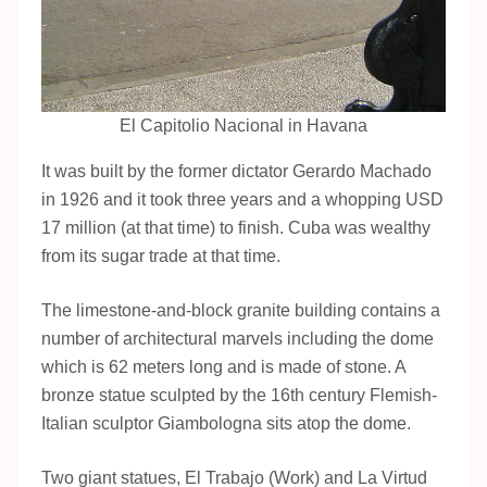
El Capitolio Nacional in Havana
It was built by the former dictator Gerardo Machado
in 1926 and it took three years and a whopping USD
17 million (at that time) to finish. Cuba was wealthy
from its sugar trade at that time.
The limestone-and-block granite building contains a
number of architectural marvels including the dome
which is 62 meters long and is made of stone. A
bronze statue sculpted by the 16th century Flemish-
Italian sculptor Giambologna sits atop the dome.
Two giant statues, El Trabajo (Work) and La Virtud