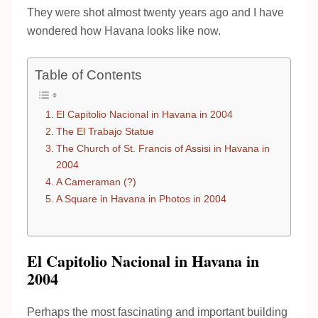
They were shot almost twenty years ago and I have
wondered how Havana looks like now.
Table of Contents
El Capitolio Nacional in Havana in 2004
The El Trabajo Statue
The Church of St. Francis of Assisi in Havana in
2004
A Cameraman (?)
A Square in Havana in Photos in 2004
El Capitolio Nacional in Havana in
2004
Perhaps the most fascinating and important building