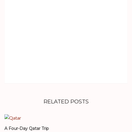
RELATED POSTS
A Four-Day Qatar Trip