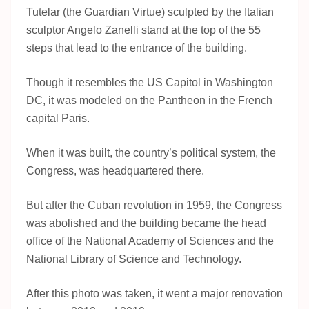
Tutelar (the Guardian Virtue) sculpted by the Italian
sculptor Angelo Zanelli stand at the top of the 55
steps that lead to the entrance of the building.
Though it resembles the US Capitol in Washington
DC, it was modeled on the Pantheon in the French
capital Paris.
When it was built, the country’s political system, the
Congress, was headquartered there.
But after the Cuban revolution in 1959, the Congress
was abolished and the building became the head
office of the National Academy of Sciences and the
National Library of Science and Technology.
After this photo was taken, it went a major renovation