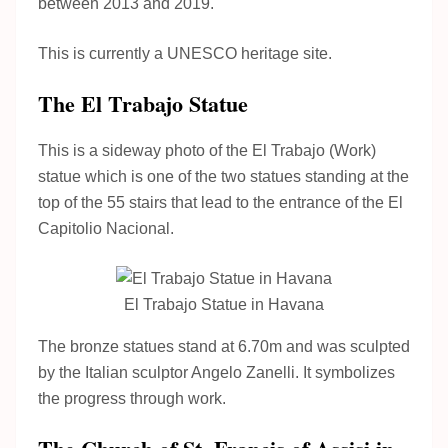
between 2013 and 2019.
This is currently a UNESCO heritage site.
The El Trabajo Statue
This is a sideway photo of the El Trabajo (Work)
statue which is one of the two statues standing at the
top of the 55 stairs that lead to the entrance of the El
Capitolio Nacional.
El Trabajo Statue in Havana
The bronze statues stand at 6.70m and was sculpted
by the Italian sculptor Angelo Zanelli. It symbolizes
the progress through work.