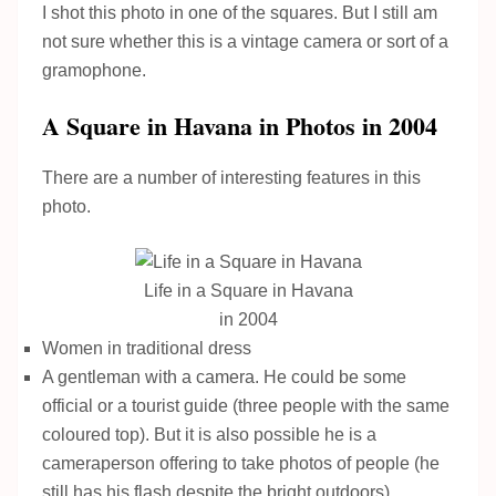
I shot this photo in one of the squares. But I still am
not sure whether this is a vintage camera or sort of a
gramophone.
A Square in Havana in Photos in 2004
There are a number of interesting features in this
photo.
Life in a Square in Havana
in 2004
Women in traditional dress
A gentleman with a camera. He could be some
official or a tourist guide (three people with the same
coloured top). But it is also possible he is a
cameraperson offering to take photos of people (he
still has his flash despite the bright outdoors).