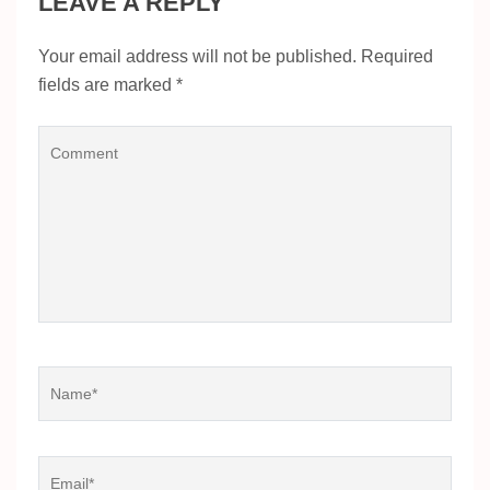
LEAVE A REPLY
Your email address will not be published.
Required
fields are marked
*
Comment
Name
*
Email
*