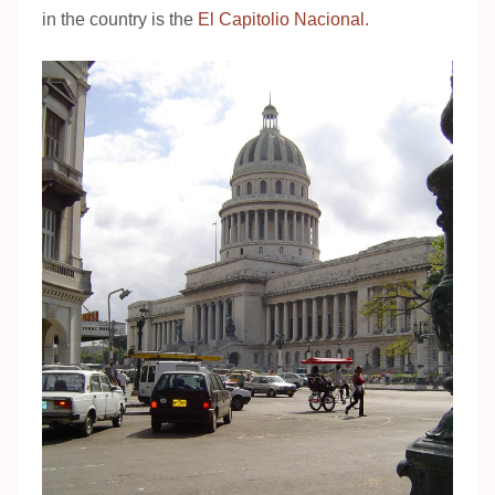
in the country is the
El Capitolio Nacional.