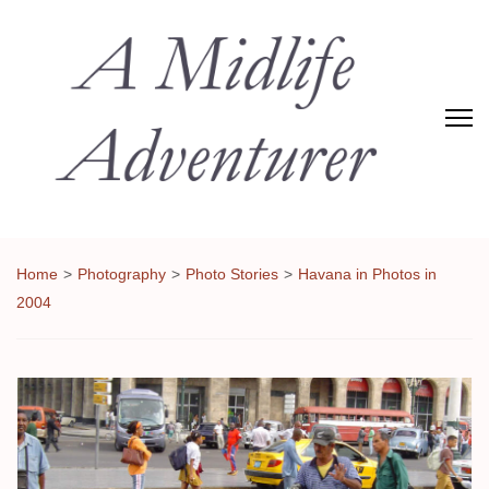
Adventures of Midlife
The Adventures of Midlifer in Travel, Technology, Food Etc
Home
>
Photography
>
Photo Stories
>
Havana in Photos in
2004