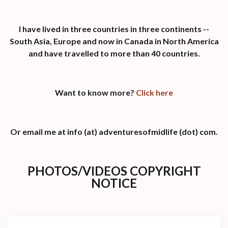
I have lived in three countries in three continents --
South Asia, Europe and now in Canada in North America
and have travelled to more than 40 countries.
Want to know more?
Click here
Or email me at info (at) adventuresofmidlife (dot) com.
PHOTOS/VIDEOS COPYRIGHT
NOTICE