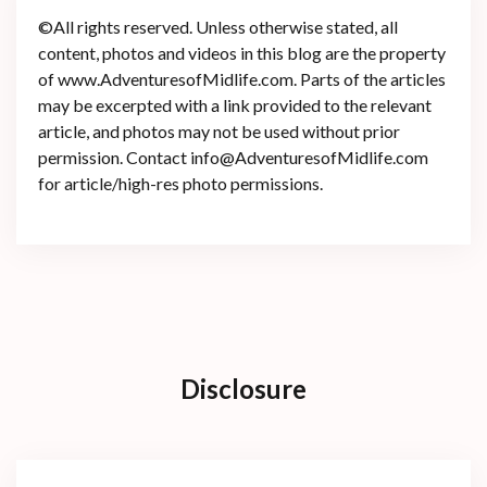
©All rights reserved. Unless otherwise stated, all
content, photos and videos in this blog are the property
of www.AdventuresofMidlife.com. Parts of the articles
may be excerpted with a link provided to the relevant
article, and photos may not be used without prior
permission. Contact info@AdventuresofMidlife.com
for article/high-res photo permissions.
Disclosure