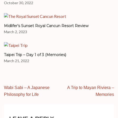
October 30, 2022
Midlifer’s Sunset Royal Cancun Resort Review
March 2, 2023
Taipei Trip – Day 1 of 3 (Memories)
March 21, 2022
Post
Wabi Sabi – A Japanese
A Trip to Mayan Riviera –
navigation
Philosophy for Life
Memories