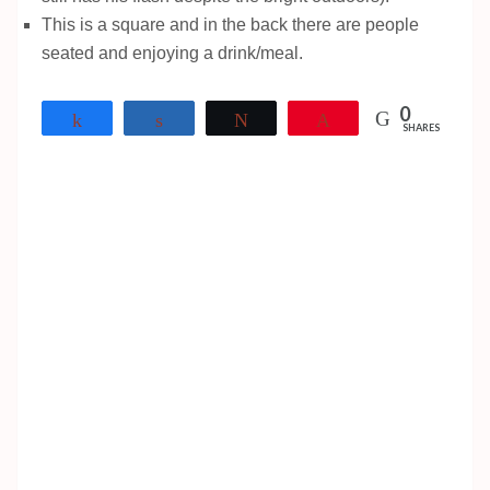
This is a square and in the back there are people
seated and enjoying a drink/meal.
0
Share
Share
Tweet
Pin
SHARES