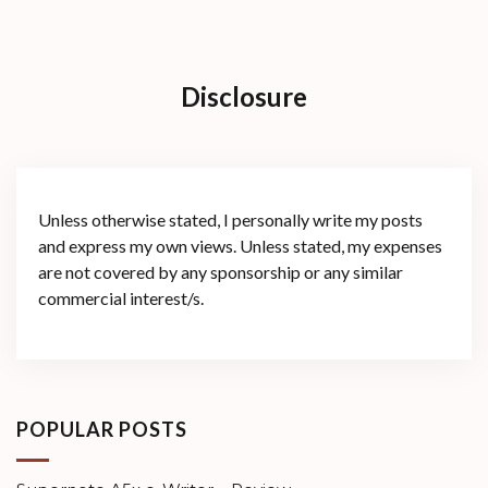
Disclosure
Unless otherwise stated, I personally write my posts
and express my own views. Unless stated, my expenses
are not covered by any sponsorship or any similar
commercial interest/s.
POPULAR POSTS