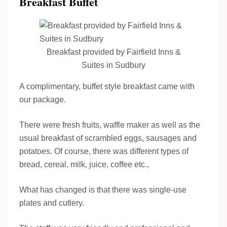
Breakfast Buffet
Breakfast provided by Fairfield Inns &
Suites in Sudbury
A complimentary, buffet style breakfast came with
our package.
There were fresh fruits, waffle maker as well as the
usual breakfast of scrambled eggs, sausages and
potatoes. Of course, there was different types of
bread, cereal, milk, juice, coffee etc.,
What has changed is that there was single-use
plates and cutlery.