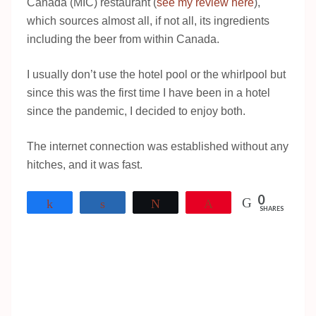
Canada (MIC) restaurant (
see my review here
),
which sources almost all, if not all, its ingredients
including the beer from within Canada.
I usually don’t use the hotel pool or the whirlpool but
since this was the first time I have been in a hotel
since the pandemic, I decided to enjoy both.
The internet connection was established without any
hitches, and it was fast.
0
Share
Share
Tweet
Pin
SHARES