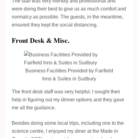
The staff was very friendly and professional and
were doing their best to give us as much comfort and
normalcy as possible. The guests, in the meantime,
ensured they kept the social distancing.
Front Desk & Misc.
Business Facilities Provided by Fairfield
Inns & Suites in Sudbury
The front desk staff was very helpful. I sought their
help in figuring out my dinner options and they gave
me all the guidance.
Besides doing some local trips, including one to the
science centre, I enjoyed my diner at the Made in