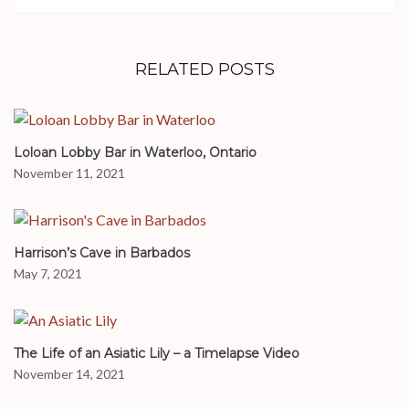
RELATED POSTS
Loloan Lobby Bar in Waterloo, Ontario
November 11, 2021
Harrison’s Cave in Barbados
May 7, 2021
The Life of an Asiatic Lily – a Timelapse Video
November 14, 2021