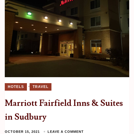
,
HOTELS
TRAVEL
Marriott Fairfield Inns & Suites
in Sudbury
OCTOBER 15, 2021
LEAVE A COMMENT