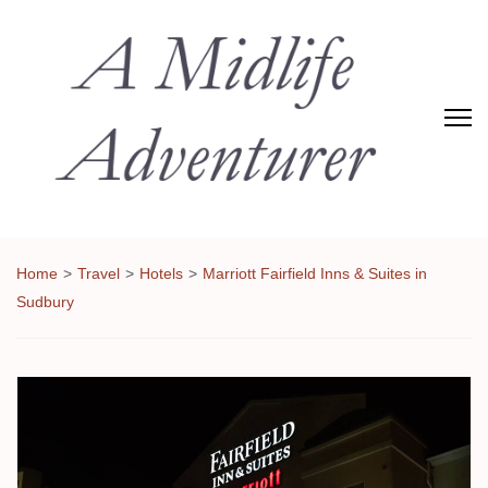
Adventures of Midlife
The Adventures of Midlifer in Travel, Technology, Food Etc
Home
>
Travel
>
Hotels
>
Marriott Fairfield Inns & Suites in
Sudbury