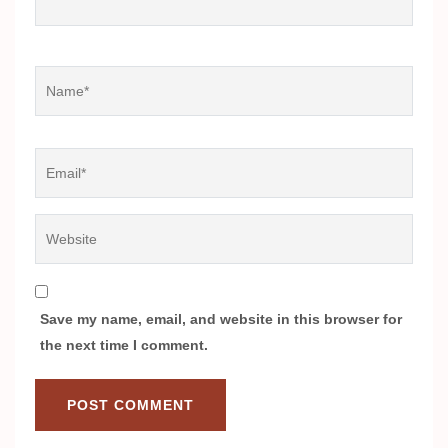
Name
*
Email
*
Website
Save my name, email, and website in this browser for
the next time I comment.