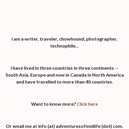
I am a writer, traveler, chowhound, photographer,
technophile...
I have lived in three countries in three continents --
South Asia, Europe and now in Canada in North America
and have travelled to more than 40 countries.
Want to know more?
Click here
Or email me at info (at) adventuresofmidlife (dot) com.