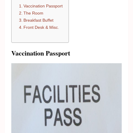
Vaccination Passport
The Room
Breakfast Buffet
Front Desk & Misc.
Vaccination Passport