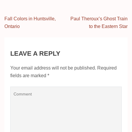
Post
Fall Colors in Huntsville,
Paul Theroux’s Ghost Train
navigation
Ontario
to the Eastern Star
LEAVE A REPLY
Your email address will not be published.
Required
fields are marked
*
Comment