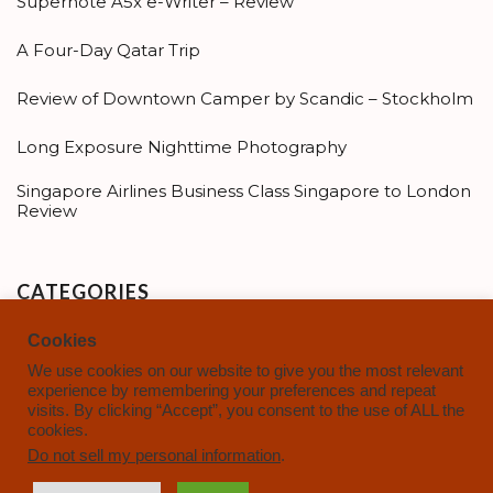
Supernote A5x e-Writer – Review
A Four-Day Qatar Trip
Review of Downtown Camper by Scandic – Stockholm
Long Exposure Nighttime Photography
Singapore Airlines Business Class Singapore to London
Review
CATEGORIES
Cookies
Categories
We use cookies on our website to give you the most relevant
experience by remembering your preferences and repeat
visits. By clicking “Accept”, you consent to the use of ALL the
cookies.
Do not sell my personal information
.
Copyright © 2021-2025 |
AdventuresofMidlife.com
|
Privacy