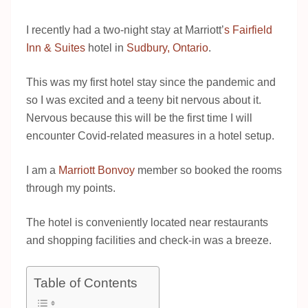
I recently had a two-night stay at Marriott’
s Fairfield
Inn & Suites
hotel in
Sudbury, Ontario
.
This was my first hotel stay since the pandemic and
so I was excited and a teeny bit nervous about it.
Nervous because this will be the first time I will
encounter Covid-related measures in a hotel setup.
I am a
Marriott Bonvoy
member so booked the rooms
through my points.
The hotel is conveniently located near restaurants
and shopping facilities and check-in was a breeze.
Table of Contents