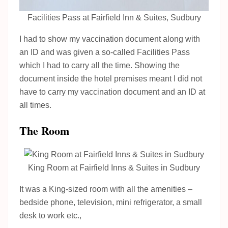
Facilities Pass at Fairfield Inn & Suites, Sudbury
I had to show my vaccination document along with
an ID and was given a so-called Facilities Pass
which I had to carry all the time. Showing the
document inside the hotel premises meant I did not
have to carry my vaccination document and an ID at
all times.
The Room
King Room at Fairfield Inns & Suites in Sudbury
It was a King-sized room with all the amenities –
bedside phone, television, mini refrigerator, a small
desk to work etc.,