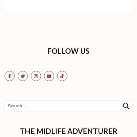
FOLLOW US
Search
for:
THE MIDLIFE ADVENTURER