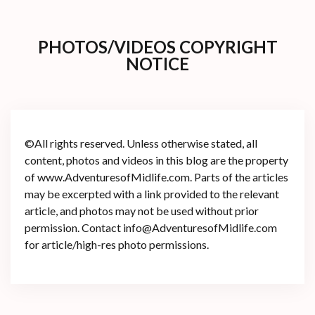
PHOTOS/VIDEOS COPYRIGHT
NOTICE
©All rights reserved. Unless otherwise stated, all
content, photos and videos in this blog are the property
of www.AdventuresofMidlife.com. Parts of the articles
may be excerpted with a link provided to the relevant
article, and photos may not be used without prior
permission. Contact info@AdventuresofMidlife.com
for article/high-res photo permissions.