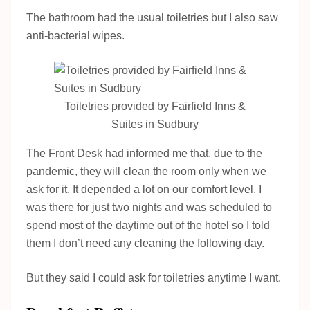
The bathroom had the usual toiletries but I also saw
anti-bacterial wipes.
Toiletries provided by Fairfield Inns &
Suites in Sudbury
The Front Desk had informed me that, due to the
pandemic, they will clean the room only when we
ask for it. It depended a lot on our comfort level. I
was there for just two nights and was scheduled to
spend most of the daytime out of the hotel so I told
them I don’t need any cleaning the following day.
But they said I could ask for toiletries anytime I want.