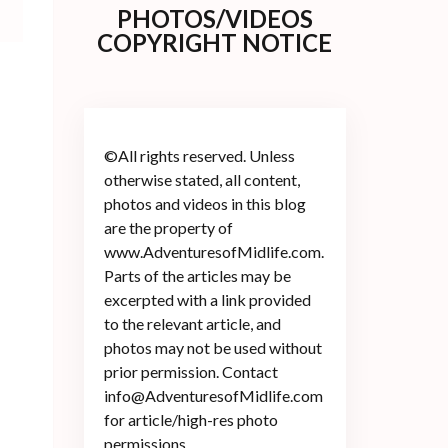
PHOTOS/VIDEOS
COPYRIGHT NOTICE
©All rights reserved. Unless
otherwise stated, all content,
photos and videos in this blog
are the property of
www.AdventuresofMidlife.com.
Parts of the articles may be
excerpted with a link provided
l
to the relevant article, and
photos may not be used without
prior permission. Contact
info@AdventuresofMidlife.com
for article/high-res photo
permissions.