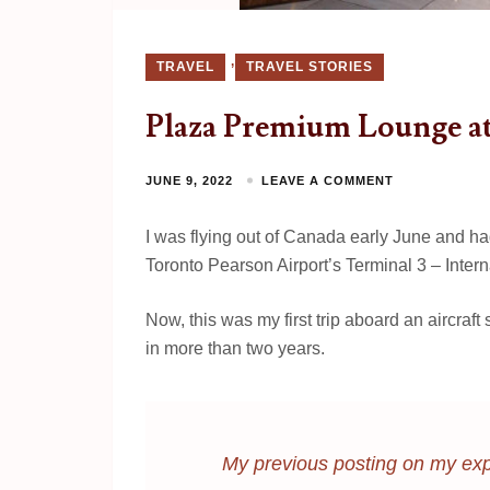
,
TRAVEL
TRAVEL STORIES
Plaza Premium Lounge at
JUNE 9, 2022
LEAVE A COMMENT
I was flying out of Canada early June and h
Toronto Pearson Airport’s Terminal 3 – Intern
Now, this was my first trip aboard an aircraf
in more than two years.
My previous posting on my exp