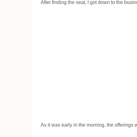
After finding the seat, I got down to the busi
As it was early in the morning, the offerings