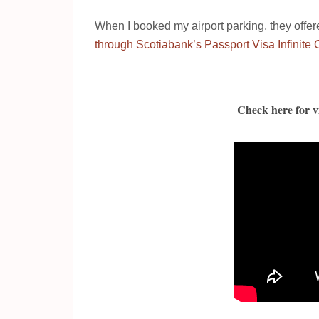
When I booked my airport parking, they offe
through Scotiabank’s Passport Visa Infinite 
Check here for vi