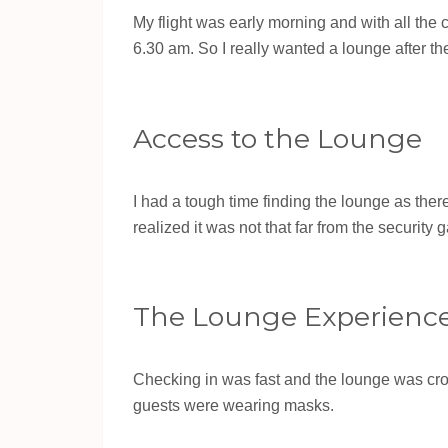
My flight was early morning and with all the c
6.30 am. So I really wanted a lounge after the
Access to the Lounge
I had a tough time finding the lounge as there
realized it was not that far from the security g
The Lounge Experienc
Checking in was fast and the lounge was cro
guests were wearing masks.