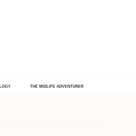
LOGY
THE MIDLIFE ADVENTURER