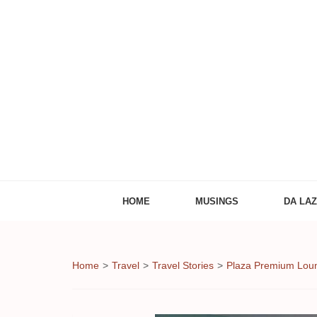
Adventures of
The Adventures of Midlifer in Travel, Technology
HOME
MUSINGS
DA LA
Home
>
Travel
>
Travel Stories
>
Plaza Premium Loun