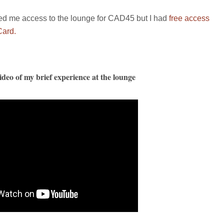
red me access to the lounge for CAD45 but I had
free access
Card.
deo of my brief experience at the lounge