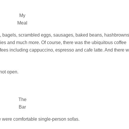
My
Meal
d, bagels, scrambled eggs, sausages, baked beans, hashbrowns
cookies and much more. Of course, there was the ubiquitous coffee
ffees including cappuccino, espresso and cafe latte. And there 
 not open.
The
Bar
ere were comfortable single-person sofas.