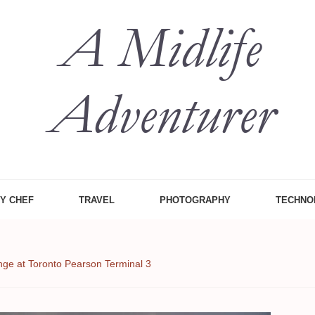
 Midlife
, Food Etc
ZY CHEF
TRAVEL
PHOTOGRAPHY
TECHNO
ge at Toronto Pearson Terminal 3