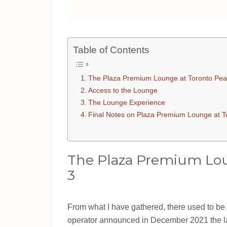
Table of Contents
The Plaza Premium Lounge at Toronto Pea
Access to the Lounge
The Lounge Experience
Final Notes on Plaza Premium Lounge at T
The Plaza Premium Lou
3
From what I have gathered, there used to be
operator announced in December 2021 the lau