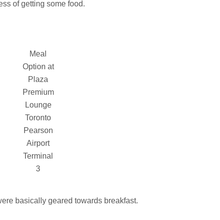
ness of getting some food.
Meal
Option at
Plaza
Premium
Lounge
Toronto
Pearson
Airport
Terminal
3
 were basically geared towards breakfast.