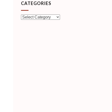
CATEGORIES
Categories