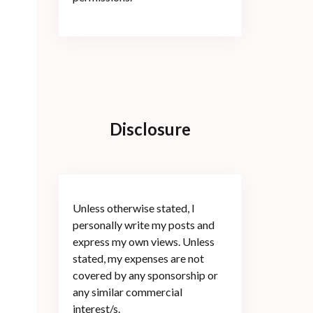
Disclosure
Unless otherwise stated, I
personally write my posts and
express my own views. Unless
stated, my expenses are not
covered by any sponsorship or
any similar commercial
interest/s.