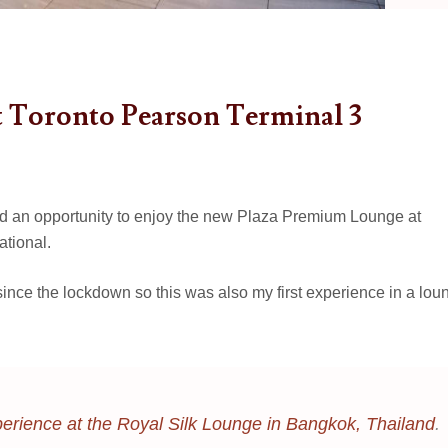
 Toronto Pearson Terminal 3
ad an opportunity to enjoy the new Plaza Premium Lounge at
ational.
t since the lockdown so this was also my first experience in a lou
erience at the Royal Silk Lounge in Bangkok, Thailand
.