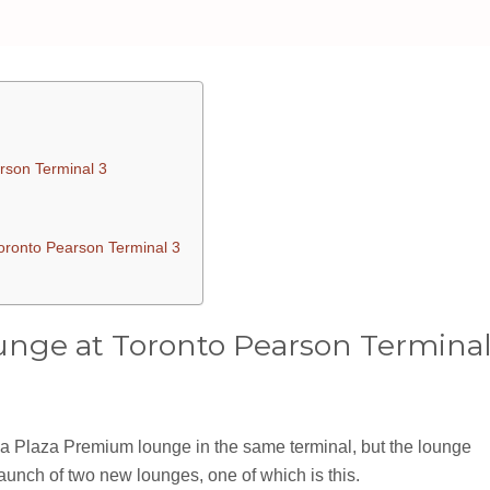
rson Terminal 3
oronto Pearson Terminal 3
nge at Toronto Pearson Termina
 a Plaza Premium lounge in the same terminal, but the lounge
nch of two new lounges, one of which is this.