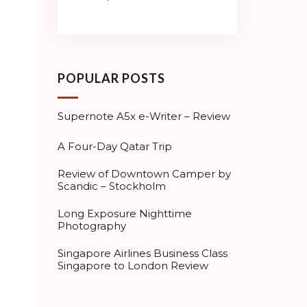
POPULAR POSTS
Supernote A5x e-Writer – Review
A Four-Day Qatar Trip
Review of Downtown Camper by
Scandic – Stockholm
Long Exposure Nighttime
Photography
Singapore Airlines Business Class
Singapore to London Review