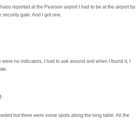
haos reported at the Pearson airport I had to be at the airport by
 security gate. And I got one.
 were no indicators. I had to ask around and when I found it, I
ate.
e
wded but there were some spots along the long table. All the