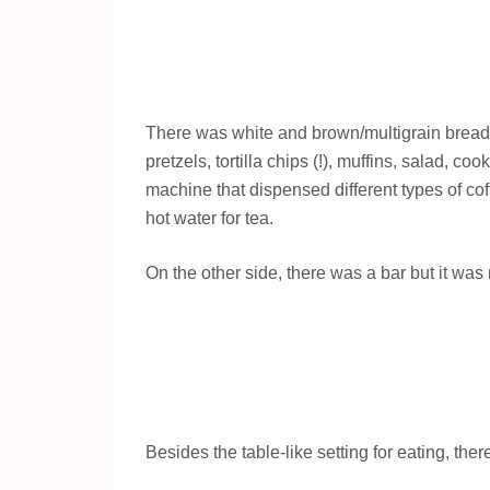
There was white and brown/multigrain brea
pretzels, tortilla chips (!), muffins, salad, 
machine that dispensed different types of co
hot water for tea.
On the other side, there was a bar but it was
Besides the table-like setting for eating, th