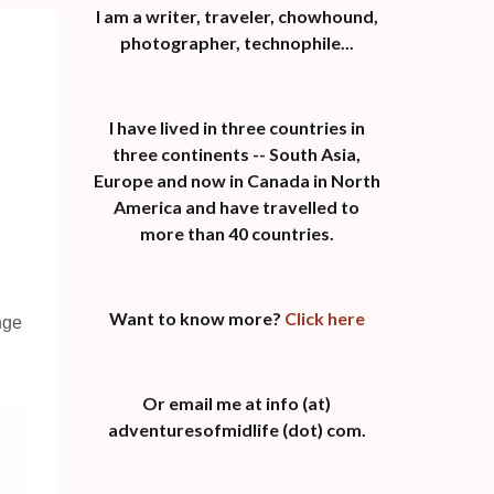
I am a writer, traveler, chowhound,
photographer, technophile...
I have lived in three countries in
three continents -- South Asia,
Europe and now in Canada in North
America and have travelled to
more than 40 countries.
Want to know more?
Click here
nge
Or email me at info (at)
adventuresofmidlife (dot) com.