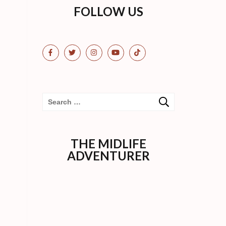
FOLLOW US
Search
for:
THE MIDLIFE
ADVENTURER